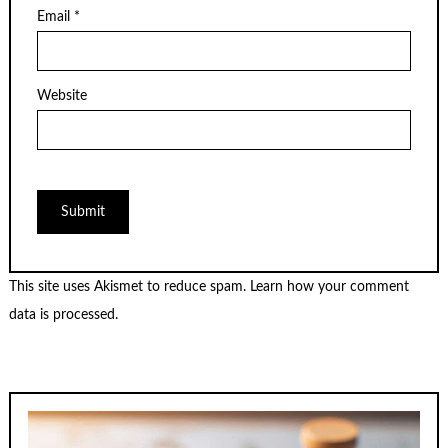
Email
*
Website
This site uses Akismet to reduce spam.
Learn how your comment
data is processed.