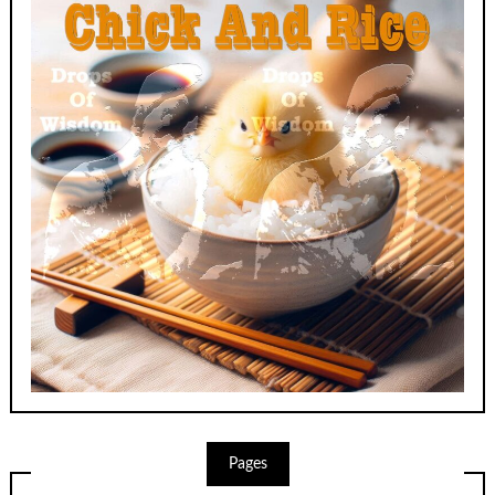
Pages