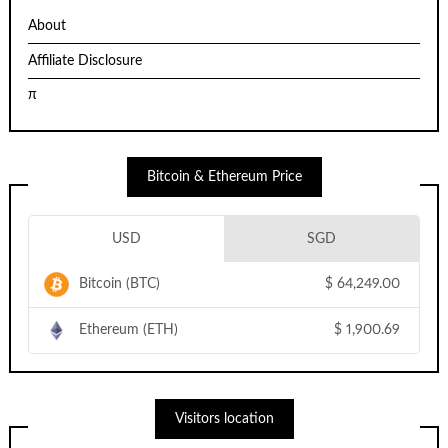
About
Affiliate Disclosure
π
Bitcoin & Ethereum Price
USD
SGD
Bitcoin (BTC)
$
64,249.00
Ethereum (ETH)
$
1,900.69
Visitors location