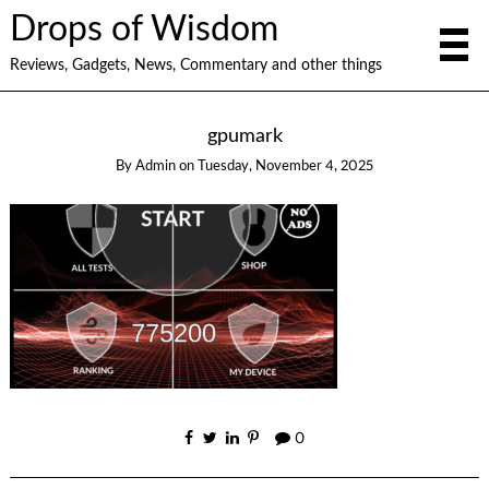
Drops of Wisdom
Reviews, Gadgets, News, Commentary and other things
gpumark
By
Admin
on
Tuesday, November 4, 2025
0