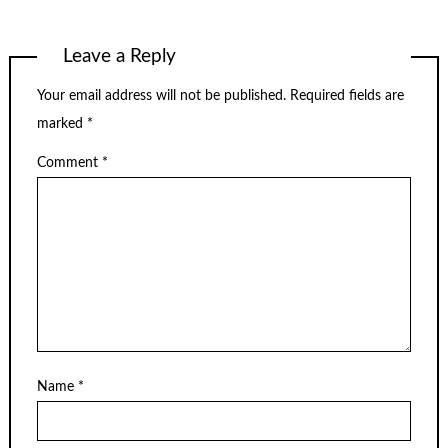
Leave a Reply
Your email address will not be published.
Required fields are
marked
*
Comment
*
Name
*