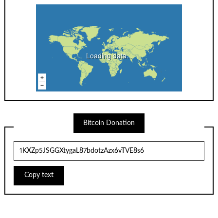
Loading data...
Bitcoin Donation
Copy text