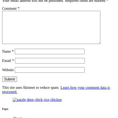
Your email address will not be published.
Required fields are marked
*
Comment
*
Name
*
Email
*
Website
This site uses Akismet to reduce spam.
Learn how your comment data is
processed.
Pages