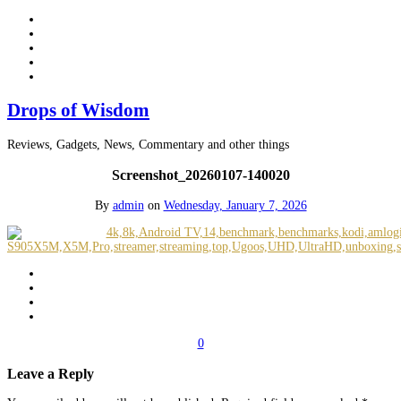
Drops of Wisdom
Reviews, Gadgets, News, Commentary and other things
Screenshot_20260107-140020
By
admin
on
Wednesday, January 7, 2026
0
Leave a Reply