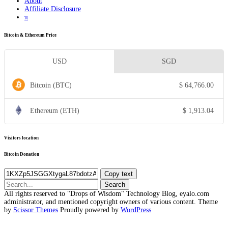
About
Affiliate Disclosure
π
Bitcoin & Ethereum Price
USD
SGD
Bitcoin (BTC)
$
64,766.00
Ethereum (ETH)
$
1,913.04
Visitors location
Bitcoin Donation
Copy text
Search
for:
All rights reserved to "Drops of Wisdom" Technology Blog, eyalo.com
administrator, and mentioned copyright owners of various content. Theme
by
Scissor Themes
Proudly powered by
WordPress