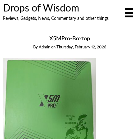
Drops of Wisdom
Reviews, Gadgets, News, Commentary and other things
X5MPro-Boxtop
By
Admin
on
Thursday, February 12, 2026