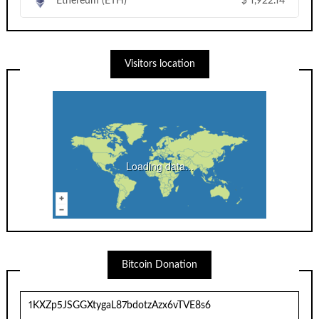
Ethereum (ETH)
$
1,922.14
Visitors location
Loading data...
Bitcoin Donation