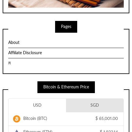
Pages
About
Affiliate Disclosure
π
Bitcoin & Ethereum Price
USD
SGD
Bitcoin (BTC)
$
65,001.00