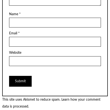
Name
*
Email
*
Website
This site uses Akismet to reduce spam.
Learn how your comment
data is processed.