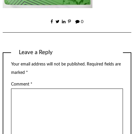
0
Leave a Reply
Your email address will not be published.
Required fields are
marked
*
Comment
*