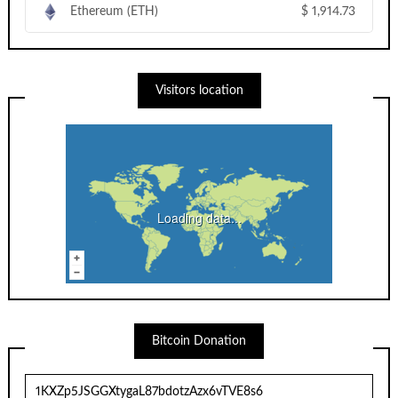
Ethereum (ETH)
$
1,914.73
Visitors location
Loading data...
Bitcoin Donation