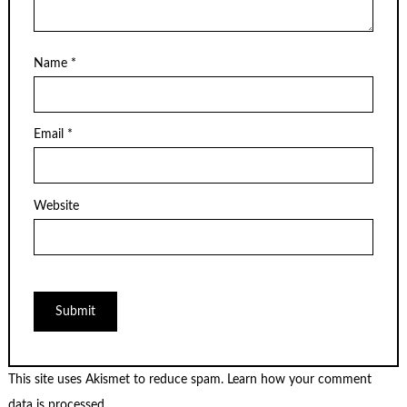
Name
*
Email
*
Website
This site uses Akismet to reduce spam.
Learn how your comment
data is processed.