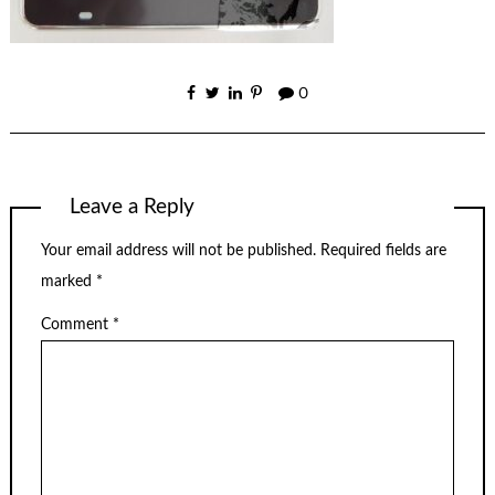
0
Leave a Reply
Your email address will not be published.
Required fields are
marked
*
Comment
*