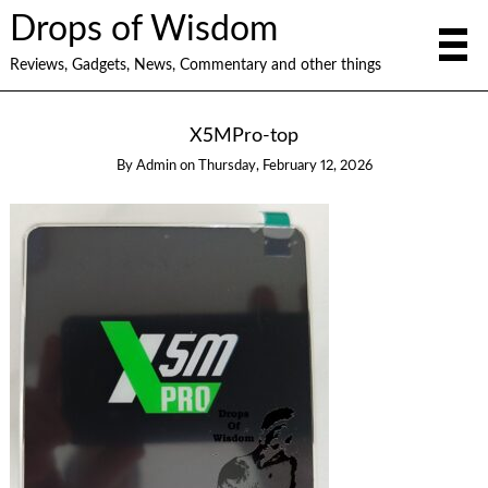
Drops of Wisdom
Reviews, Gadgets, News, Commentary and other things
X5MPro-top
By
Admin
on
Thursday, February 12, 2026