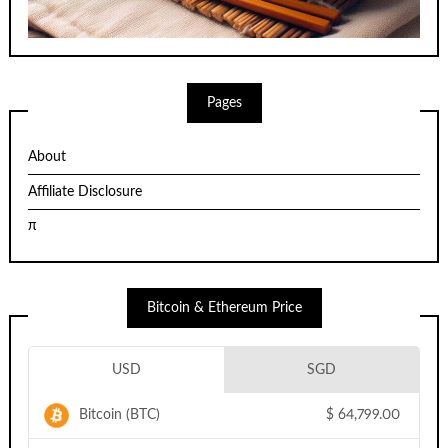
Pages
About
Affiliate Disclosure
π
Bitcoin & Ethereum Price
USD
SGD
Bitcoin (BTC)
$
64,799.00