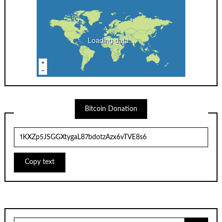
Loading data...
Bitcoin Donation
Copy text
Search