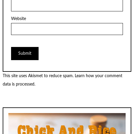
Website
This site uses Akismet to reduce spam.
Learn how your comment
data is processed.