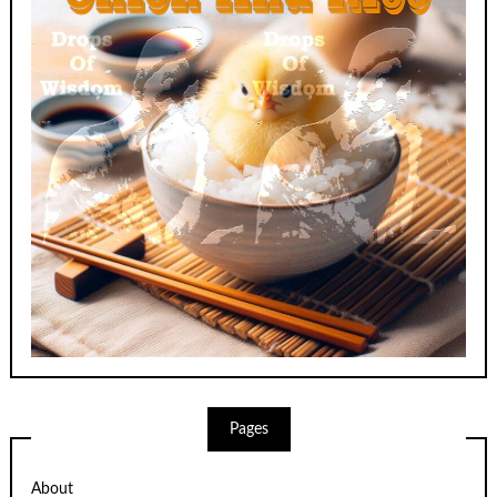
Pages
About