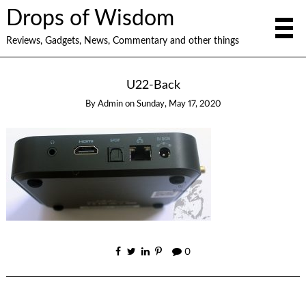
Drops of Wisdom
Reviews, Gadgets, News, Commentary and other things
U22-Back
By
Admin
on
Sunday, May 17, 2020
0