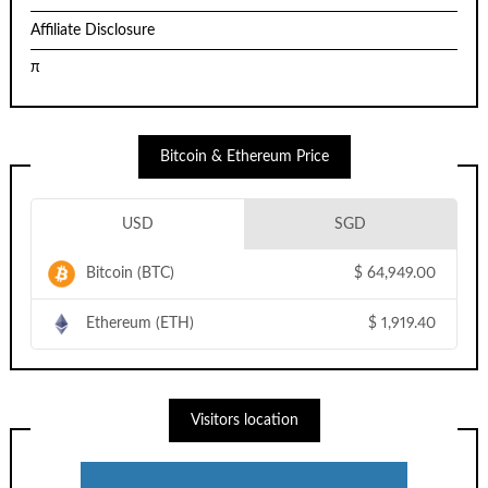
Affiliate Disclosure
π
Bitcoin & Ethereum Price
USD
SGD
Bitcoin (BTC)
$
64,949.00
Ethereum (ETH)
$
1,919.40
Visitors location