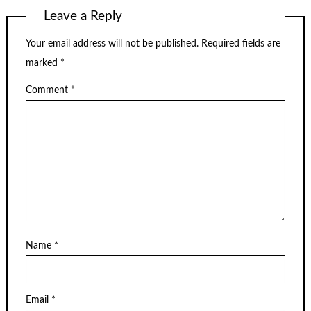
Leave a Reply
Your email address will not be published.
Required fields are
marked
*
Comment
*
Name
*
Email
*