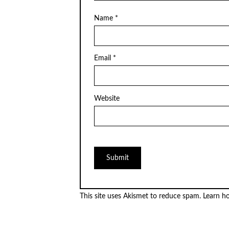
Name
*
Email
*
Website
This site uses Akismet to reduce spam.
Learn h