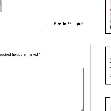
0
equired fields are marked
*