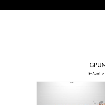
GPUM
By
Admin
o