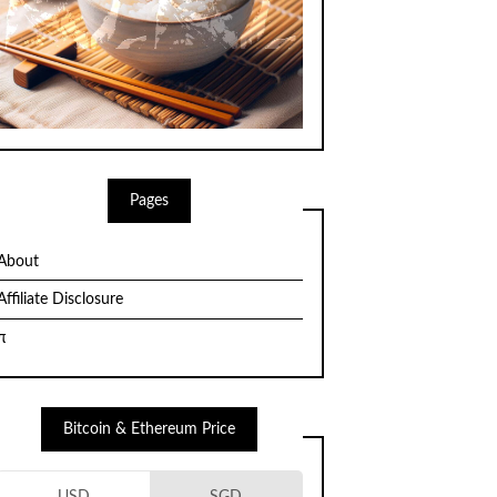
Pages
About
Affiliate Disclosure
π
Bitcoin & Ethereum Price