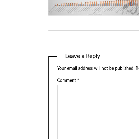
Leave a Reply
Your email address will not be published.
R
Comment
*