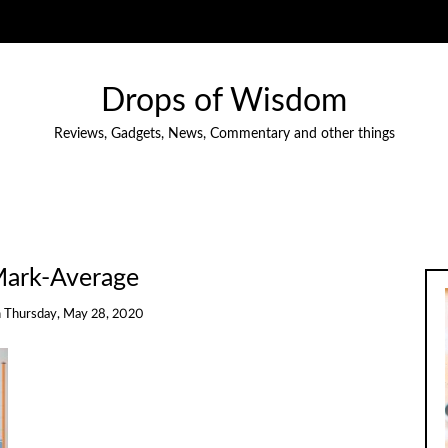
Drops of Wisdom
Reviews, Gadgets, News, Commentary and other things
ark-Average
n
Thursday, May 28, 2020