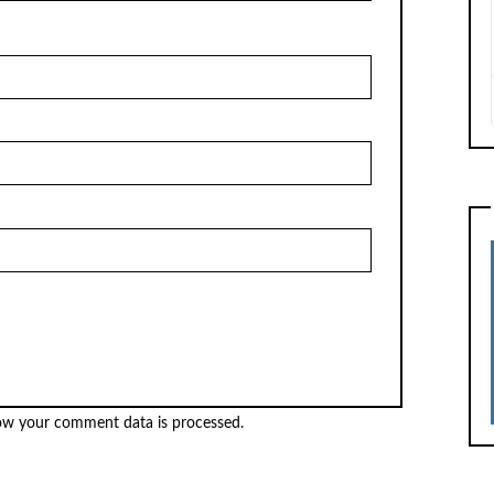
ow your comment data is processed.