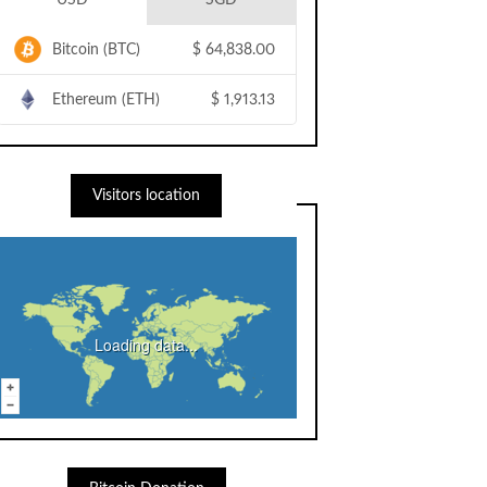
USD
SGD
Bitcoin (BTC)
$
64,838.00
Ethereum (ETH)
$
1,913.13
Visitors location
Loading data...