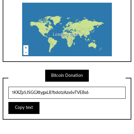
Loading data...
Bitcoin Donation
Copy text