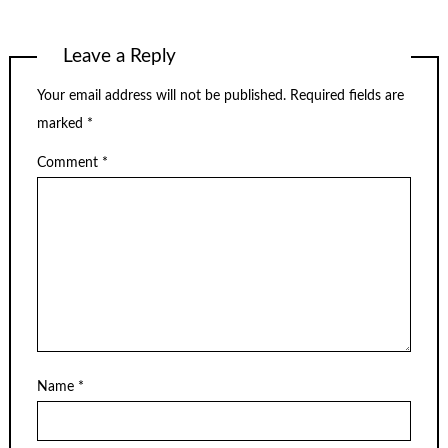
Leave a Reply
Your email address will not be published.
Required fields are
marked
*
Comment
*
Name
*