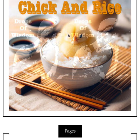
Pages