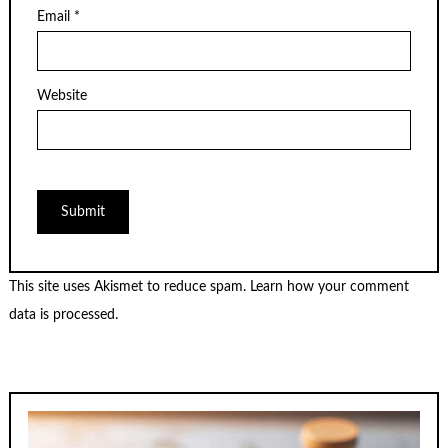
Email
*
Website
This site uses Akismet to reduce spam.
Learn how your comment
data is processed.