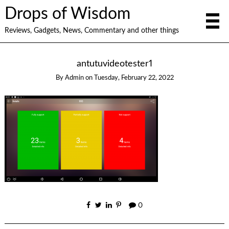
Drops of Wisdom
Reviews, Gadgets, News, Commentary and other things
antutuvideotester1
By
Admin
on
Tuesday, February 22, 2022
0