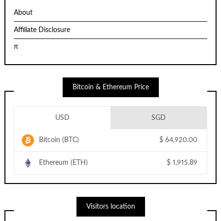
About
Affiliate Disclosure
π
Bitcoin & Ethereum Price
USD
SGD
Bitcoin (BTC)
$
64,920.00
Ethereum (ETH)
$
1,915.89
Visitors location