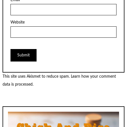
Email
*
Website
This site uses Akismet to reduce spam.
Learn how your comment
data is processed.