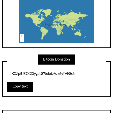
Loading data...
Bitcoin Donation
Copy text