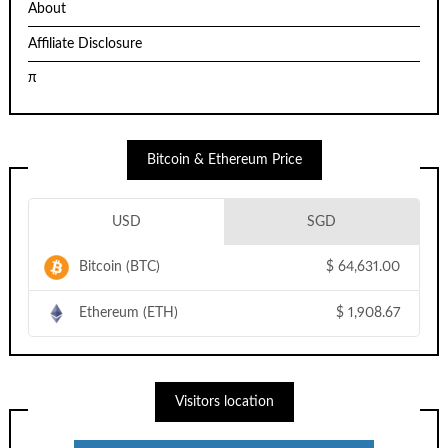
About
Affiliate Disclosure
π
Bitcoin & Ethereum Price
USD
SGD
Bitcoin (BTC)
$
64,631.00
Ethereum (ETH)
$
1,908.67
Visitors location