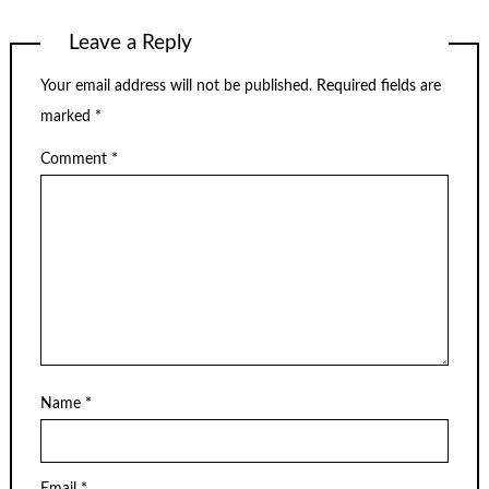
Leave a Reply
Your email address will not be published.
Required fields are
marked
*
Comment
*
Name
*