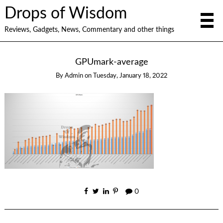
Drops of Wisdom
Reviews, Gadgets, News, Commentary and other things
GPUmark-average
By
Admin
on
Tuesday, January 18, 2022
0