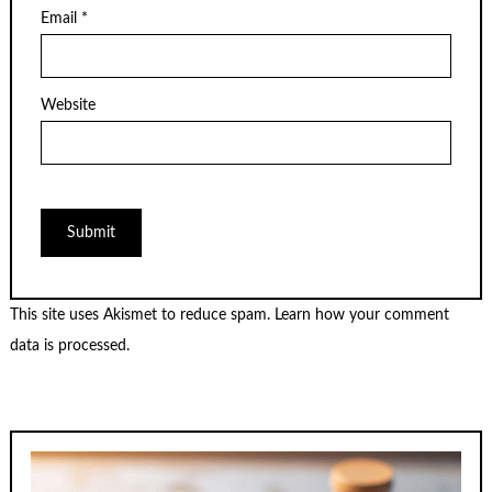
Email
*
Website
This site uses Akismet to reduce spam.
Learn how your comment
data is processed.