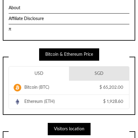
About
Affiliate Disclosure
π
Bitcoin & Ethereum Price
USD
SGD
Bitcoin (BTC)
$
65,202.00
Ethereum (ETH)
$
1,928.60
Visitors location