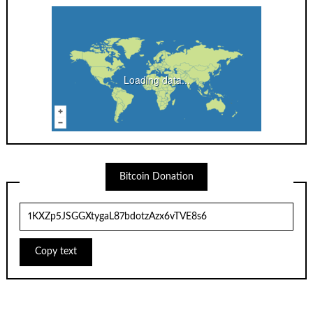
Loading data...
Bitcoin Donation
Copy text