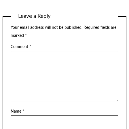
Leave a Reply
Your email address will not be published.
Required fields are
marked
*
Comment
*
Name
*