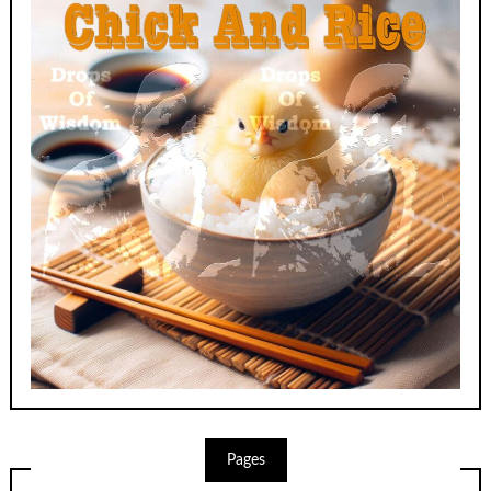
Pages