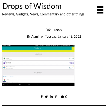
Drops of Wisdom
Reviews, Gadgets, News, Commentary and other things
Vellamo
By
Admin
on
Tuesday, January 18, 2022
0