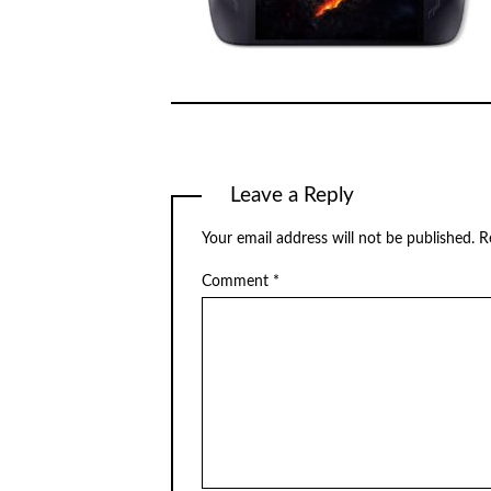
Leave a Reply
Your email address will not be published.
R
Comment
*