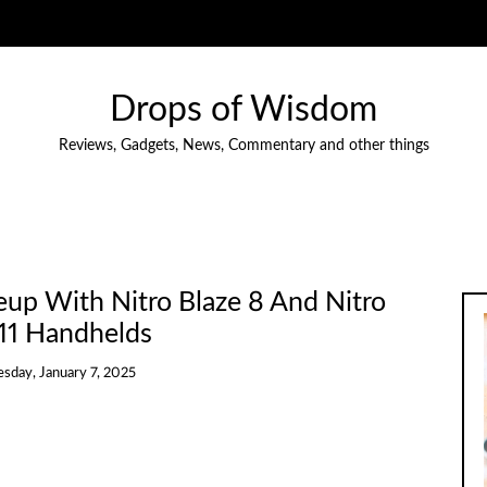
Drops of Wisdom
Reviews, Gadgets, News, Commentary and other things
up With Nitro Blaze 8 And Nitro
 11 Handhelds
esday, January 7, 2025