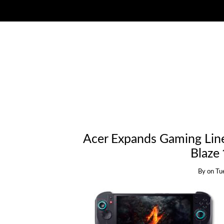
Acer Expands Gaming Line
Blaze
By
on
Tu