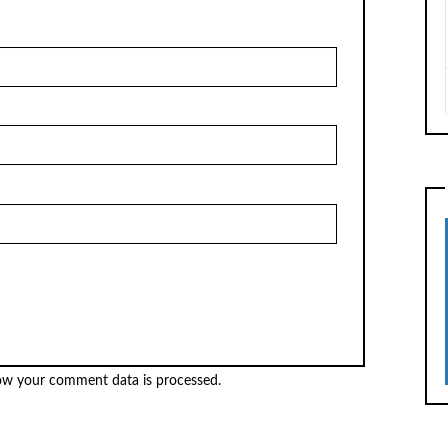
ow your comment data is processed.