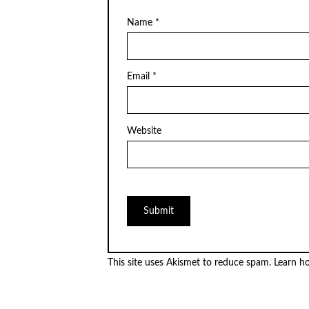
Name
*
Email
*
Website
This site uses Akismet to reduce spam.
Learn h