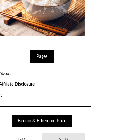
Pages
About
Affiliate Disclosure
π
Bitcoin & Ethereum Price