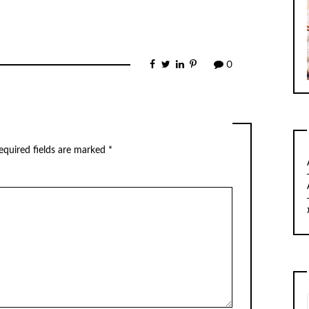
0
equired fields are marked
*