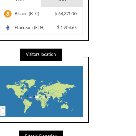
USD
SGD
Bitcoin (BTC)
$
64,371.00
Ethereum (ETH)
$
1,904.65
Visitors location
Loading data...