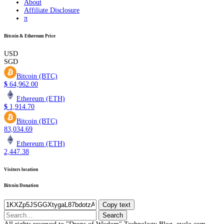
About
Affiliate Disclosure
π
Bitcoin & Ethereum Price
USD
SGD
Bitcoin (BTC)
$
64,962.00
Ethereum (ETH)
$
1,914.70
Bitcoin (BTC)
83,034.69
Ethereum (ETH)
2,447.38
Visitors location
Bitcoin Donation
Copy text
Search
for: