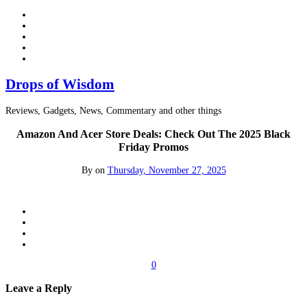
Drops of Wisdom
Reviews, Gadgets, News, Commentary and other things
Amazon And Acer Store Deals: Check Out The 2025 Black
Friday Promos
By
on
Thursday, November 27, 2025
0
Leave a Reply