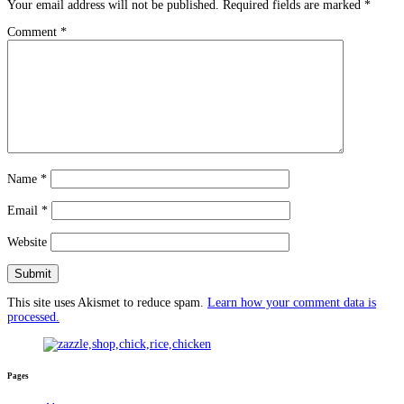
Your email address will not be published.
Required fields are marked
*
Comment
*
Name
*
Email
*
Website
This site uses Akismet to reduce spam.
Learn how your comment data is
processed.
Pages