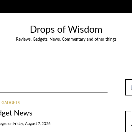
Drops of Wisdom
Reviews, Gadgets, News, Commentary and other things
GADGETS
dget News
egro
on
Friday, August 7, 2026