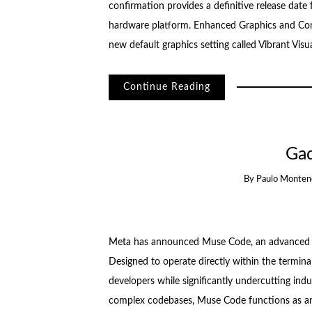
confirmation provides a definitive release date f
hardware platform. Enhanced Graphics and Con
new default graphics setting called Vibrant Visu
Continue Reading
Ga
By
Paulo Monten
Meta has announced Muse Code, an advanced A
Designed to operate directly within the termina
developers while significantly undercutting ind
complex codebases, Muse Code functions as an