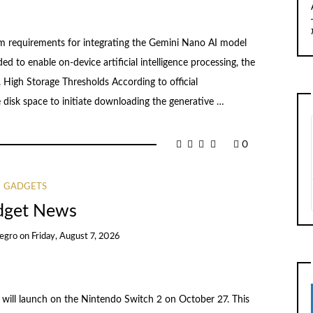
em requirements for integrating the Gemini Nano AI model
d to enable on-device artificial intelligence processing, the
 High Storage Thresholds According to official
disk space to initiate downloading the generative …
0
GADGETS
dget News
egro
on
Friday, August 7, 2026
 will launch on the Nintendo Switch 2 on October 27. This