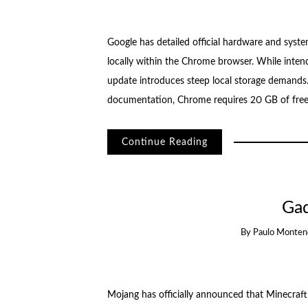
Google has detailed official hardware and syst
locally within the Chrome browser. While intende
update introduces steep local storage demands.
documentation, Chrome requires 20 GB of free 
Continue Reading
Ga
By
Paulo Monten
Mojang has officially announced that Minecraft