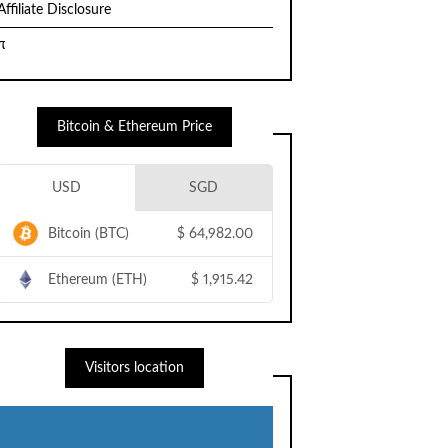
Affiliate Disclosure
π
Bitcoin & Ethereum Price
USD
SGD
Bitcoin (BTC)
$
64,982.00
Ethereum (ETH)
$
1,915.42
Visitors location