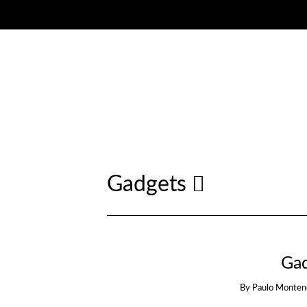
Gadgets
Ga
By
Paulo Monten