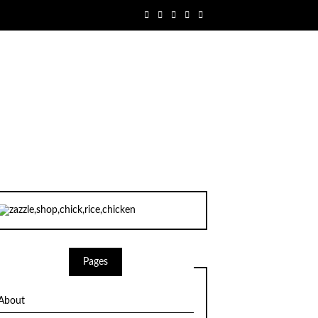
Pages
About