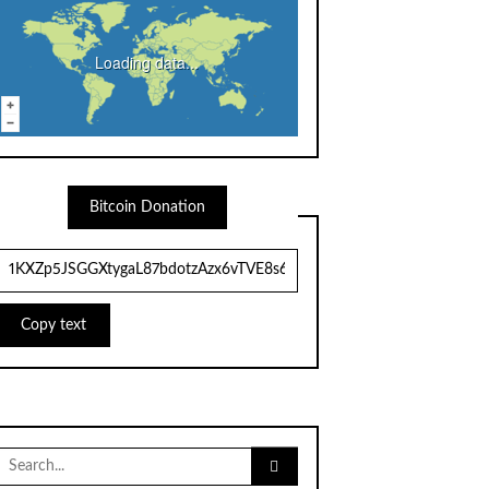
Loading data...
Bitcoin Donation
Copy text
Search
for: