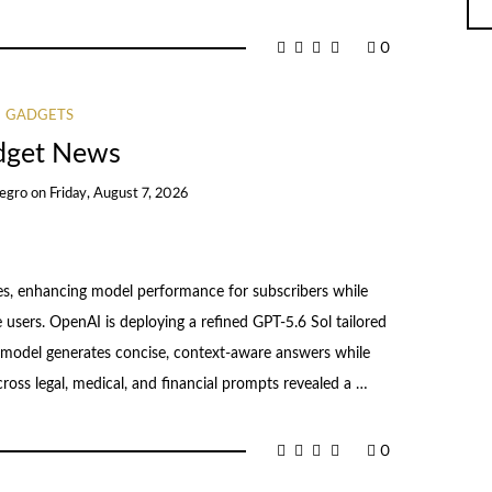
0
GADGETS
dget News
egro
on
Friday, August 7, 2026
, enhancing model performance for subscribers while
 users. OpenAI is deploying a refined GPT-5.6 Sol tailored
I model generates concise, context-aware answers while
across legal, medical, and financial prompts revealed a …
0