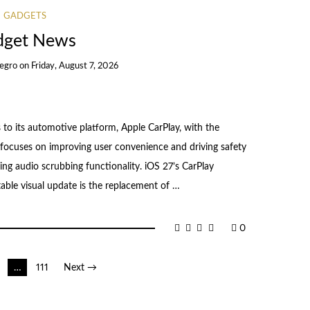
GADGETS
dget News
egro
on
Friday, August 7, 2026
to its automotive platform, Apple CarPlay, with the
focuses on improving user convenience and driving safety
ng audio scrubbing functionality. iOS 27’s CarPlay
ble visual update is the replacement of …
0
…
111
Next →