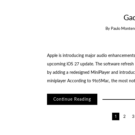
Ga
By
Paulo Monten
Apple is introducing major audio enhancements 
upcoming iOS 27 update. The software refresh 
by adding a redesigned MiniPlayer and introduci
miniplayer According to 9to5Mac, the most nota
Continue Reading
Posts
1
2
3
pagination