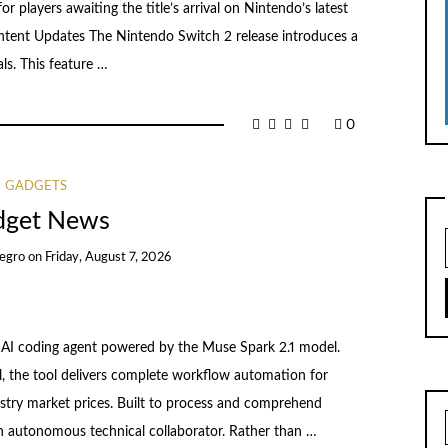
or players awaiting the title’s arrival on Nintendo’s latest
tent Updates The Nintendo Switch 2 release introduces a
als. This feature …
0
GADGETS
dget News
egro
on
Friday, August 7, 2026
I coding agent powered by the Muse Spark 2.1 model.
l, the tool delivers complete workflow automation for
ustry market prices. Built to process and comprehend
 autonomous technical collaborator. Rather than …