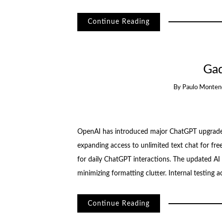
Continue Reading
Ga
By
Paulo Monten
OpenAI has introduced major ChatGPT upgrades
expanding access to unlimited text chat for free
for daily ChatGPT interactions. The updated A
minimizing formatting clutter. Internal testing 
Continue Reading