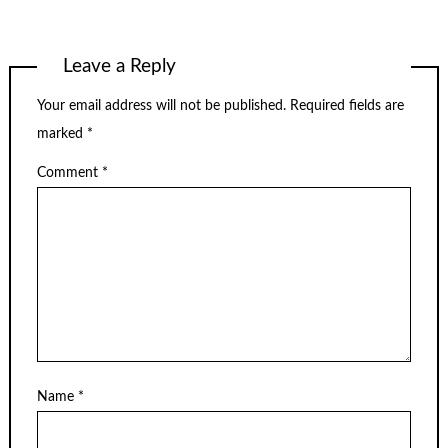
Leave a Reply
Your email address will not be published.
Required fields are
marked
*
Comment
*
Name
*