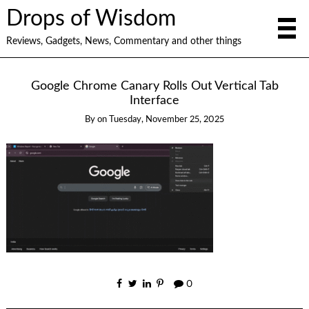
Drops of Wisdom
Reviews, Gadgets, News, Commentary and other things
Google Chrome Canary Rolls Out Vertical Tab
Interface
By
on
Tuesday, November 25, 2025
0