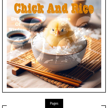
Pages