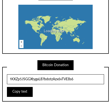
Loading data...
Bitcoin Donation
Copy text