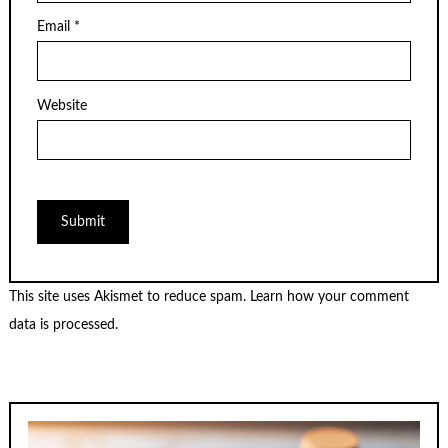
Email
*
Website
This site uses Akismet to reduce spam.
Learn how your comment
data is processed.