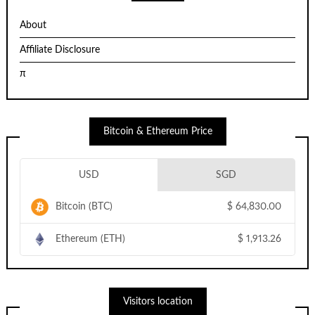
About
Affiliate Disclosure
π
Bitcoin & Ethereum Price
USD
SGD
Bitcoin (BTC)
$
64,830.00
Ethereum (ETH)
$
1,913.26
Visitors location