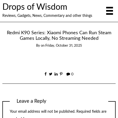
Drops of Wisdom
Reviews, Gadgets, News, Commentary and other things
Redmi K90 Series: Xiaomi Phones Can Run Steam
Games Locally, No Streaming Needed
By
on
Friday, October 31, 2025
0
Leave a Reply
Your email address will not be published.
Required fields are