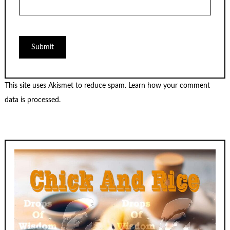
This site uses Akismet to reduce spam.
Learn how your comment
data is processed.