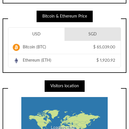
Bitcoin & Ethereum Price
USD
SGD
Bitcoin (BTC)
$
65,039.00
Ethereum (ETH)
$
1,920.92
Visitors location
Loading data...