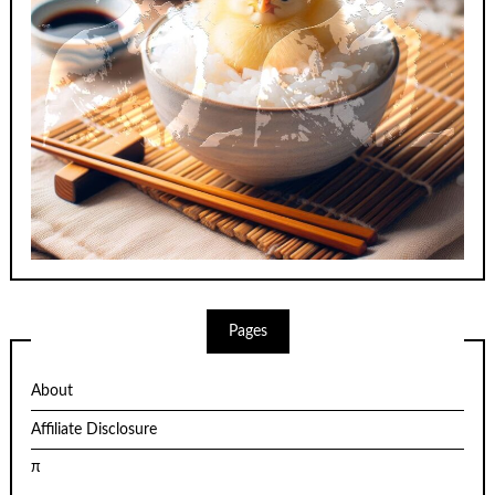
Pages
About
Affiliate Disclosure
π