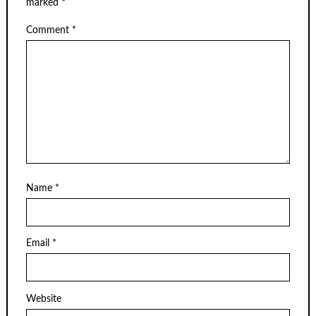
marked
*
Comment
*
Name
*
Email
*
Website