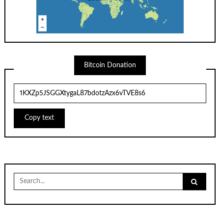
Bitcoin Donation
Copy text
Search
for: