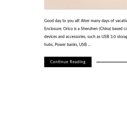
Good day to you all! After many days of vacatio
Enclosure. Orico is a Shenzhen (China) based
devices and accessories, such as USB 3.0 sto
hubs, Power banks, USB …
Continue Reading