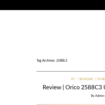
Tag Archives:
2588c3
PC
REVIEWS
STOR
Review | Orico 2588C3
By
Admin