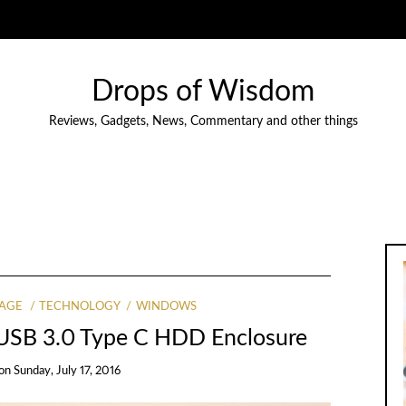
Drops of Wisdom
Reviews, Gadgets, News, Commentary and other things
AGE
TECHNOLOGY
WINDOWS
 USB 3.0 Type C HDD Enclosure
on
Sunday, July 17, 2016