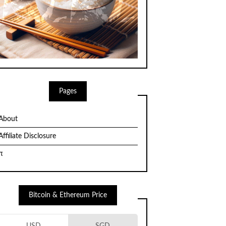
Pages
About
Affiliate Disclosure
π
Bitcoin & Ethereum Price