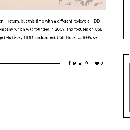
n, I return, but this time with a different review: a HDD
 company which was founded in 2009, and focuses on USB
rage (Multi-bay HDD Enclosures), USB Hubs, USB+Power
0