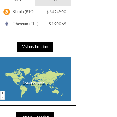
USD
SGD
Bitcoin (BTC)
$
64,249.00
Ethereum (ETH)
$
1,900.69
Visitors location
Loading data...