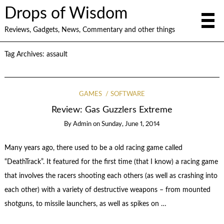
Drops of Wisdom
Reviews, Gadgets, News, Commentary and other things
Tag Archives:
assault
GAMES
SOFTWARE
Review: Gas Guzzlers Extreme
By
Admin
on
Sunday, June 1, 2014
Many years ago, there used to be a old racing game called
“DeathTrack”. It featured for the first time (that I know) a racing game
that involves the racers shooting each others (as well as crashing into
each other) with a variety of destructive weapons – from mounted
shotguns, to missile launchers, as well as spikes on …