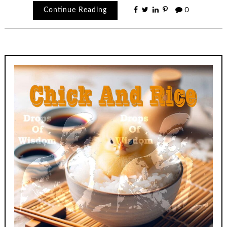
Continue Reading
0