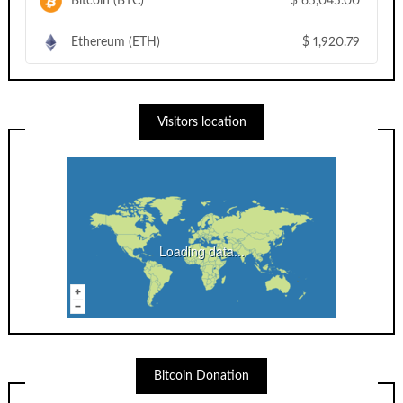
Bitcoin (BTC)
$
65,045.00
Ethereum (ETH)
$
1,920.79
Visitors location
Loading data...
Bitcoin Donation