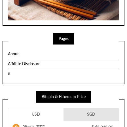
Pages
About
Affiliate Disclosure
π
Bitcoin & Ethereum Price
USD
SGD