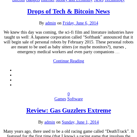
Drops of Tech & Bitcoin News
By
admin
on
Friday, June 6, 2014
We knew this day was coming, the sci-fi film and literature industries have
taught us well: A Japanese corporation called “Softbank” announced that it
will begin sale of personal robots by February 2015. These personal robots
are meant to be used as baby sitters (or maybe monitors?), nurses ,
emergency medical workers and even party companions …
Continue Reading
0
Games
Software
Review: Gas Guzzlers Extreme
By
admin
on
Sunday, June 1, 2014
Many years ago, there used to be a old racing game called “DeathTrack”. It
featured for the first time (that I know) a racing game that involves the