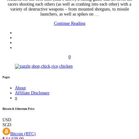
racers shooting each others (as well as crashing into each other) with a
variety of destructive weapons – from mounted shotguns, to missile
launchers, as well as spikes on …
Continue Reading
0
Pages
About
Affiliate Disclosure
π
Bitcoin & Ethereum Price
USD
SGD
Bitcoin (BTC)
$
64,639.00