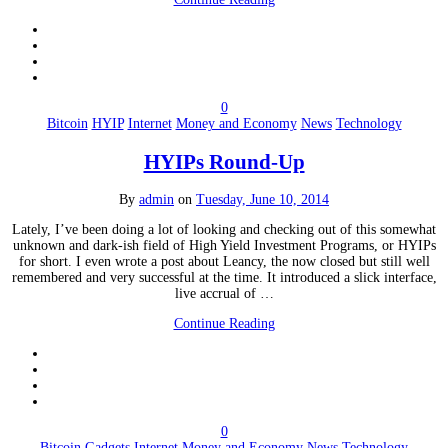
0
Bitcoin
HYIP
Internet
Money and Economy
News
Technology
HYIPs Round-Up
By
admin
on
Tuesday, June 10, 2014
Lately, I’ve been doing a lot of looking and checking out of this somewhat
unknown and dark-ish field of High Yield Investment Programs, or HYIPs
for short. I even wrote a post about Leancy, the now closed but still well
remembered and very successful at the time. It introduced a slick interface,
live accrual of …
Continue Reading
0
Bitcoin
Gadgets
Internet
Money and Economy
News
Technology