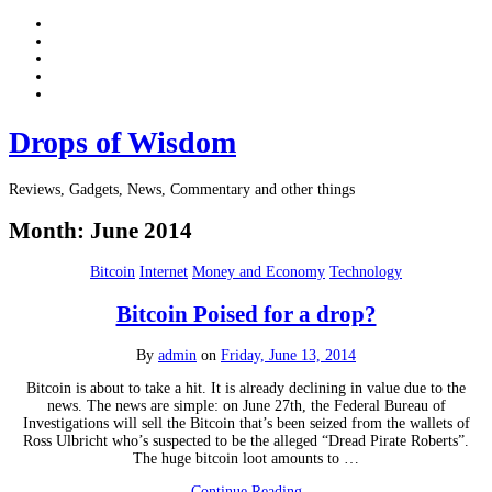
Drops of Wisdom
Reviews, Gadgets, News, Commentary and other things
Month:
June 2014
Bitcoin
Internet
Money and Economy
Technology
Bitcoin Poised for a drop?
By
admin
on
Friday, June 13, 2014
Bitcoin is about to take a hit. It is already declining in value due to the
news. The news are simple: on June 27th, the Federal Bureau of
Investigations will sell the Bitcoin that’s been seized from the wallets of
Ross Ulbricht who’s suspected to be the alleged “Dread Pirate Roberts”.
The huge bitcoin loot amounts to …
Continue Reading