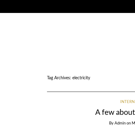
Tag Archives:
electricity
INTERN
A few about
By
Admin
on
M