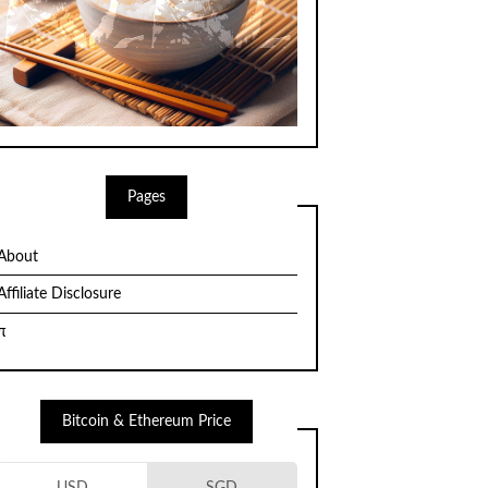
Pages
About
Affiliate Disclosure
π
Bitcoin & Ethereum Price