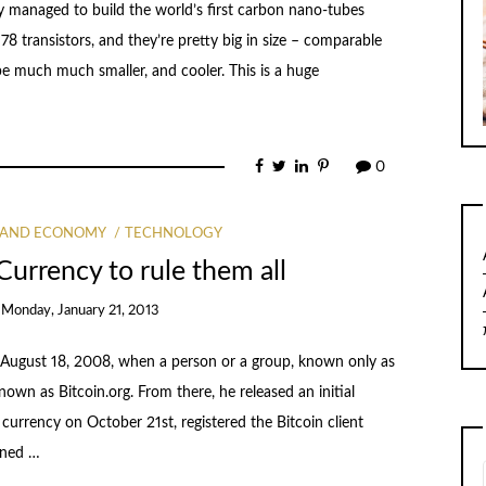
 managed to build the world’s first carbon nano-tubes
8 transistors, and they’re pretty big in size – comparable
o be much much smaller, and cooler. This is a huge
0
 AND ECONOMY
TECHNOLOGY
Currency to rule them all
n
Monday, January 21, 2013
ted August 18, 2008, when a person or a group, known only as
wn as Bitcoin.org. From there, he released an initial
currency on October 21st, registered the Bitcoin client
ined …