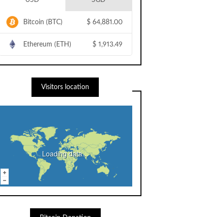
USD
SGD
Bitcoin (BTC)
$
64,881.00
Ethereum (ETH)
$
1,913.49
Visitors location
Loading data...