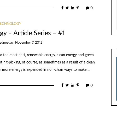
0
TECHNOLOGY
y – Article Series – #1
dnesday, November 7, 2012
For the most part, renewable energy, clean energy and green
t nit-picking, of course, as sometimes as a result of a clean
or more energy is expended in non-clean ways to make …
0