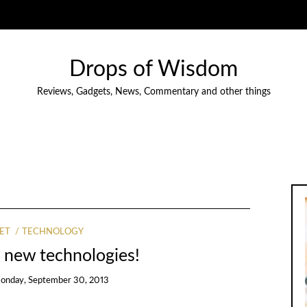
Drops of Wisdom
Reviews, Gadgets, News, Commentary and other things
ET
TECHNOLOGY
 new technologies!
onday, September 30, 2013