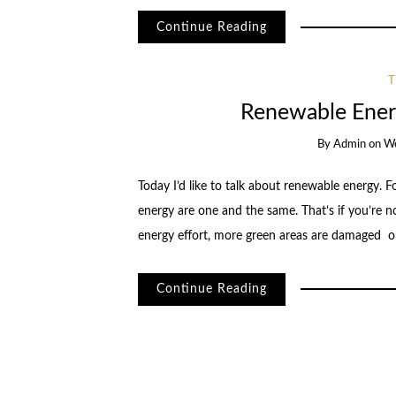
Continue Reading
Renewable Energ
By
Admin
on
We
Today I’d like to talk about renewable energy. 
energy are one and the same. That’s if you’re no
energy effort, more green areas are damaged 
Continue Reading