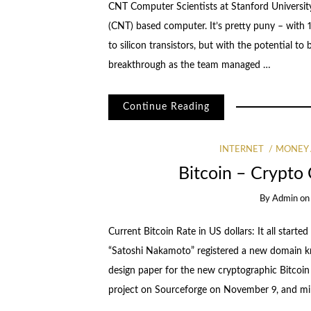
CNT Computer Scientists at Stanford University
(CNT) based computer. It’s pretty puny – with 17
to silicon transistors, but with the potential t
breakthrough as the team managed …
Continue Reading
INTERNET
MONEY
Bitcoin – Crypto 
By
Admin
o
Current Bitcoin Rate in US dollars: It all star
“Satoshi Nakamoto” registered a new domain kno
design paper for the new cryptographic Bitcoin 
project on Sourceforge on November 9, and m