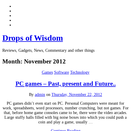
Drops of Wisdom
Reviews, Gadgets, News, Commentary and other things
Month:
November 2012
Games
Software
Technology
PC games – Past, present and Future..
By
admin
on
Thursday, November 22, 2012
PC games didn’t even start on PC. Personal Computers were meant for
work, spreadsheets, word processors, number crunching, but not games. For
that, before home game consoles came to be, there were the video arcades.
Large stuffy halls filled with big noise boxes into which you could push a
coin and play a game, usually …
Continue Reading