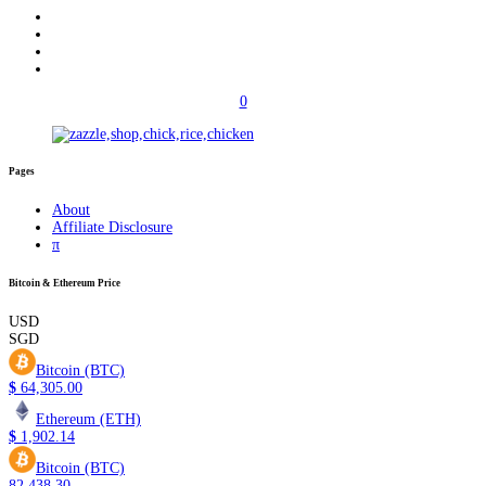
0
Pages
About
Affiliate Disclosure
π
Bitcoin & Ethereum Price
USD
SGD
Bitcoin (BTC)
$
64,305.00
Ethereum (ETH)
$
1,902.14
Bitcoin (BTC)
82,438.30