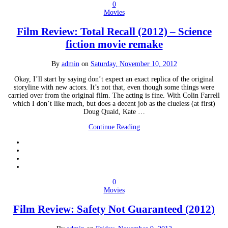
0
Movies
Film Review: Total Recall (2012) – Science
fiction movie remake
By
admin
on
Saturday, November 10, 2012
Okay, I’ll start by saying don’t expect an exact replica of the original
storyline with new actors. It’s not that, even though some things were
carried over from the original film. The acting is fine. With Colin Farrell
which I don’t like much, but does a decent job as the clueless (at first)
Doug Quaid, Kate …
Continue Reading
0
Movies
Film Review: Safety Not Guaranteed (2012)