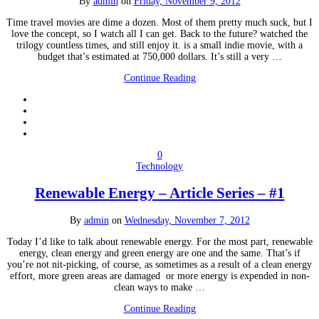
By
admin
on
Friday, November 9, 2012
Time travel movies are dime a dozen. Most of them pretty much suck, but I
love the concept, so I watch all I can get. Back to the future? watched the
trilogy countless times, and still enjoy it. is a small indie movie, with a
budget that’s estimated at 750,000 dollars. It’s still a very …
Continue Reading
0
Technology
Renewable Energy – Article Series – #1
By
admin
on
Wednesday, November 7, 2012
Today I’d like to talk about renewable energy. For the most part, renewable
energy, clean energy and green energy are one and the same. That’s if
you’re not nit-picking, of course, as sometimes as a result of a clean energy
effort, more green areas are damaged or more energy is expended in non-
clean ways to make …
Continue Reading