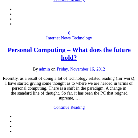
0
Internet
News
Technology
Personal Computing – What does the future
hold?
By
admin
on
Friday, November 16, 2012
Recently, as a result of doing a lot of technology related reading (for work),
I have started giving some thought as to where we are headed in terms of
personal computing. There is a shift in the paradigm. A change in
the standard line of thought. So far, it has been the PC that reigned
supreme, …
Continue Reading