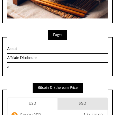
Pages
About
Affiliate Disclosure
π
Bitcoin & Ethereum Price
USD
SGD