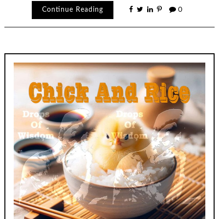
Continue Reading
0