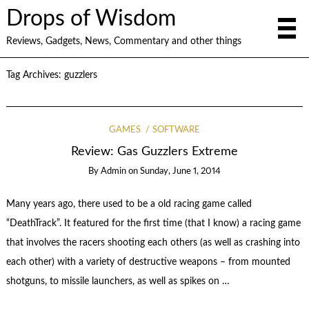
Drops of Wisdom
Reviews, Gadgets, News, Commentary and other things
Tag Archives:
guzzlers
GAMES
SOFTWARE
Review: Gas Guzzlers Extreme
By
Admin
on
Sunday, June 1, 2014
Many years ago, there used to be a old racing game called
“DeathTrack”. It featured for the first time (that I know) a racing game
that involves the racers shooting each others (as well as crashing into
each other) with a variety of destructive weapons – from mounted
shotguns, to missile launchers, as well as spikes on …