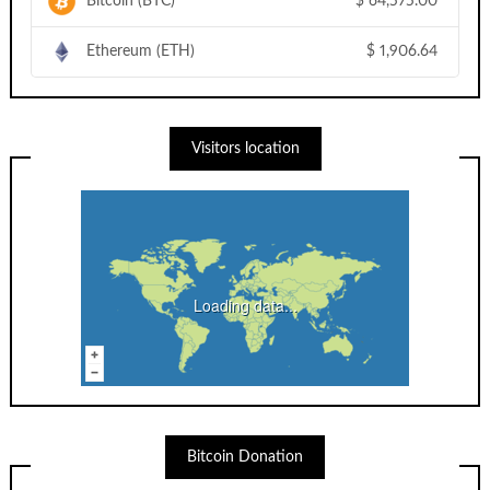
Bitcoin (BTC)
$
64,575.00
Ethereum (ETH)
$
1,906.64
Visitors location
Loading data...
Bitcoin Donation