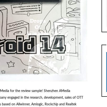
m AMedia for the review sample! Shenzhen AMedia
any engaged in the research, development, sales of OTT
s based on Allwinner, Amlogic, Rockchip and Realtek