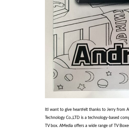
ItI want to give heartfelt thanks to Jerry fro
Technology Co.,LTD is a technology-based comp
TV box. AMedia offers a wide range of TV Boxe