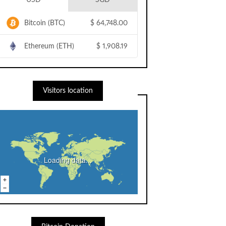
USD
SGD
Bitcoin (BTC)
$
64,748.00
Ethereum (ETH)
$
1,908.19
Visitors location
Loading data...