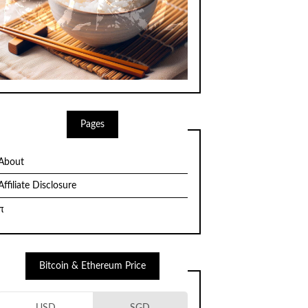
Pages
About
Affiliate Disclosure
π
Bitcoin & Ethereum Price