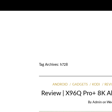
Tag Archives:
h728
ANDROID
GADGETS
KODI
REV
Review | X96Q Pro+ 8K A
By
Admin
on
Wed