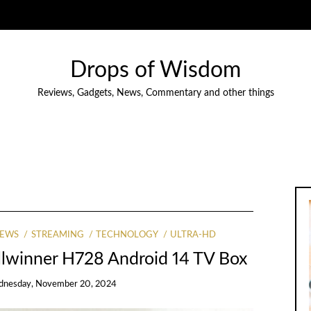
Drops of Wisdom
Reviews, Gadgets, News, Commentary and other things
IEWS
STREAMING
TECHNOLOGY
ULTRA-HD
llwinner H728 Android 14 TV Box
nesday, November 20, 2024