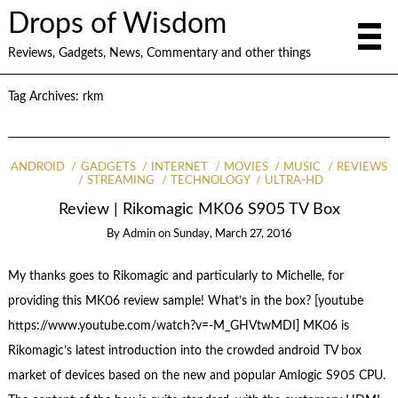
Drops of Wisdom
Reviews, Gadgets, News, Commentary and other things
Tag Archives:
rkm
ANDROID
GADGETS
INTERNET
MOVIES
MUSIC
REVIEWS
STREAMING
TECHNOLOGY
ULTRA-HD
Review | Rikomagic MK06 S905 TV Box
By
Admin
on
Sunday, March 27, 2016
My thanks goes to Rikomagic and particularly to Michelle, for
providing this MK06 review sample! What’s in the box? [youtube
https://www.youtube.com/watch?v=-M_GHVtwMDI] MK06 is
Rikomagic’s latest introduction into the crowded android TV box
market of devices based on the new and popular Amlogic S905 CPU.