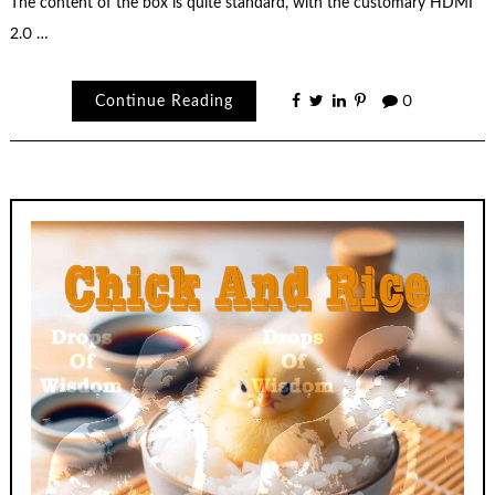
The content of the box is quite standard, with the customary HDMI
2.0 …
Continue Reading
0