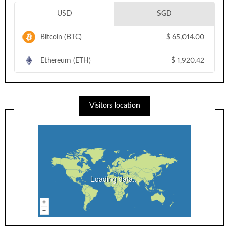
USD
SGD
Bitcoin (BTC)
$
65,014.00
Ethereum (ETH)
$
1,920.42
Visitors location
Loading data...