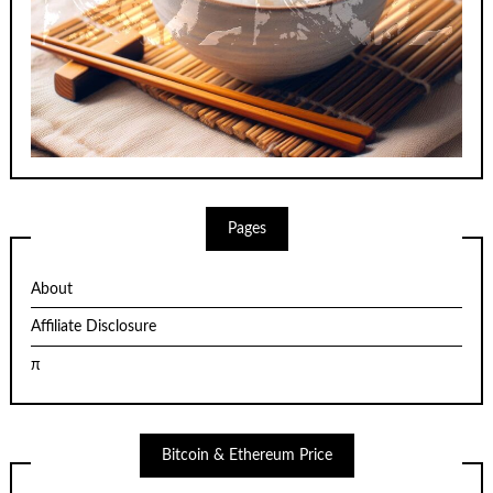
Pages
About
Affiliate Disclosure
π
Bitcoin & Ethereum Price