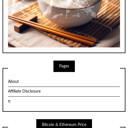
Pages
About
Affiliate Disclosure
π
Bitcoin & Ethereum Price