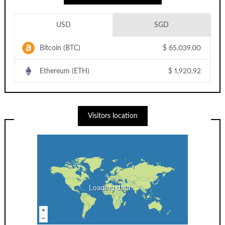
USD
SGD
Bitcoin (BTC)
$
65,039.00
Ethereum (ETH)
$
1,920.92
Visitors location
Loading data...