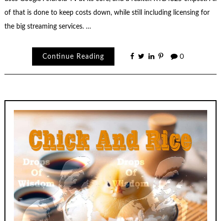
of that is done to keep costs down, while still including licensing for
the big streaming services. …
Continue Reading
0