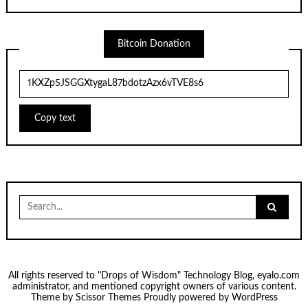
Bitcoin Donation
Copy text
Search
for:
All rights reserved to "Drops of Wisdom" Technology Blog, eyalo.com
administrator, and mentioned copyright owners of various content.
Theme by
Scissor Themes
Proudly powered by
WordPress