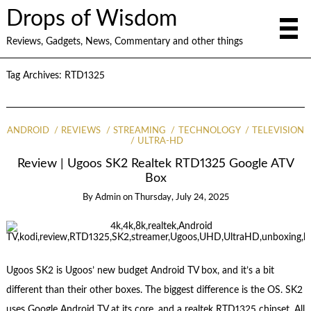
Drops of Wisdom
Reviews, Gadgets, News, Commentary and other things
Tag Archives:
RTD1325
ANDROID
REVIEWS
STREAMING
TECHNOLOGY
TELEVISION
ULTRA-HD
Review | Ugoos SK2 Realtek RTD1325 Google ATV
Box
By
Admin
on
Thursday, July 24, 2025
Ugoos SK2 is Ugoos’ new budget Android TV box, and it’s a bit
different than their other boxes. The biggest difference is the OS. SK2
uses Google Android TV at its core, and a realtek RTD1325 chipset. All