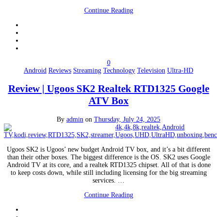
Continue Reading
0
Android
Reviews
Streaming
Technology
Television
Ultra-HD
Review | Ugoos SK2 Realtek RTD1325 Google
ATV Box
By
admin
on
Thursday, July 24, 2025
Ugoos SK2 is Ugoos’ new budget Android TV box, and it’s a bit different
than their other boxes. The biggest difference is the OS. SK2 uses Google
Android TV at its core, and a realtek RTD1325 chipset. All of that is done
to keep costs down, while still including licensing for the big streaming
services. …
Continue Reading