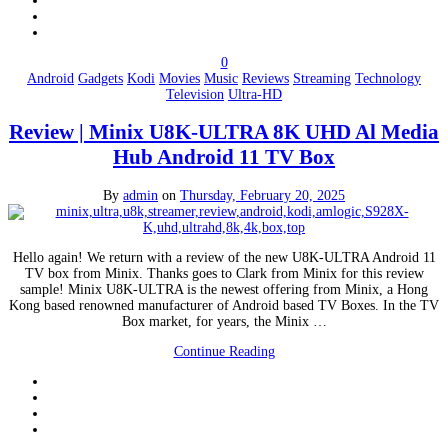
0
Android
Gadgets
Kodi
Movies
Music
Reviews
Streaming
Technology
Television
Ultra-HD
Review | Minix U8K-ULTRA 8K UHD Al Media
Hub Android 11 TV Box
By
admin
on
Thursday, February 20, 2025
Hello again! We return with a review of the new U8K-ULTRA Android 11
TV box from Minix. Thanks goes to Clark from Minix for this review
sample! Minix U8K-ULTRA is the newest offering from Minix, a Hong
Kong based renowned manufacturer of Android based TV Boxes. In the TV
Box market, for years, the Minix …
Continue Reading