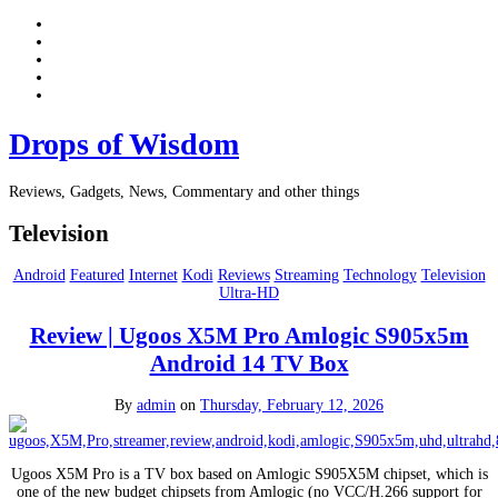
Drops of Wisdom
Reviews, Gadgets, News, Commentary and other things
Television
Android
Featured
Internet
Kodi
Reviews
Streaming
Technology
Television
Ultra-HD
Review | Ugoos X5M Pro Amlogic S905x5m
Android 14 TV Box
By
admin
on
Thursday, February 12, 2026
Ugoos X5M Pro is a TV box based on Amlogic S905X5M chipset, which is
one of the new budget chipsets from Amlogic (no VCC/H.266 support for