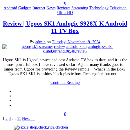
0
Android
Gadgets
Internet
News
Reviews
Streaming
Technology
Television
Ultra-HD
Review | Ugoos SK1 Amlogic S928X-K Android
11 TV Box
By
admin
on
Tuesday, November 19, 2024
Ugoos SK1 is Ugoos’ newest and best Android TV box to date, and it is the
most powerful box I have reviewed so far! Again, many thanks goes to
James from Ugoos for providing the Review sample. What’s in the Box?
Ugoos SK1 SK1 is a shiny black plastic box. Rectangular, but not …
Continue Reading
0
Posts
1
2
3
…
11
Next →
pagination