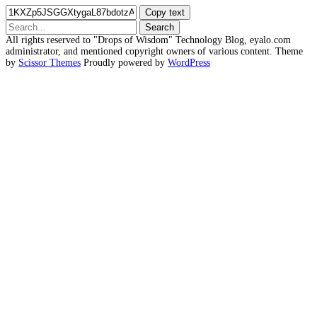
Copy text
Search
for:
All rights reserved to "Drops of Wisdom" Technology Blog, eyalo.com
administrator, and mentioned copyright owners of various content. Theme
by
Scissor Themes
Proudly powered by
WordPress