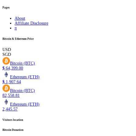
Pages
About
Affiliate Disclosure
π
Bitcoin & Ethereum Price
USD
SGD
Bitcoin (BTC)
$
64,399.00
Ethereum (ETH)
$
1,907.64
Bitcoin (BTC)
82,558.81
Ethereum (ETH)
2,445.57
Visitors location
Bitcoin Donation