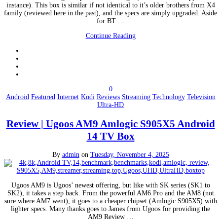
instance). This box is similar if not identical to it’s older brothers from X4
family (reviewed here in the past), and the specs are simply upgraded. Aside
for BT …
Continue Reading
0
Android
Featured
Internet
Kodi
Reviews
Streaming
Technology
Television
Ultra-HD
Review | Ugoos AM9 Amlogic S905X5 Android
14 TV Box
By
admin
on
Tuesday, November 4, 2025
Ugoos AM9 is Ugoos’ newest offering, but like with SK series (SK1 to
SK2), it takes a step back. From the powerful AM6 Pro and the AM8 (not
sure where AM7 went), it goes to a cheaper chipset (Amlogic S905X5) with
lighter specs. Many thanks goes to James from Ugoos for providing the
AM9 Review …