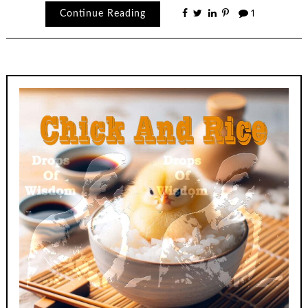
Continue Reading
1