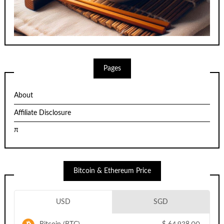
Pages
About
Affiliate Disclosure
π
Bitcoin & Ethereum Price
USD
SGD