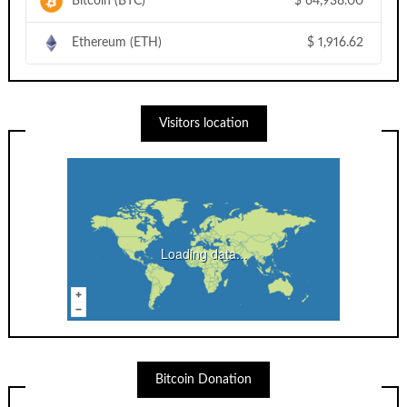
Bitcoin (BTC)
$
64,938.00
Ethereum (ETH)
$
1,916.62
Visitors location
Loading data...
Bitcoin Donation