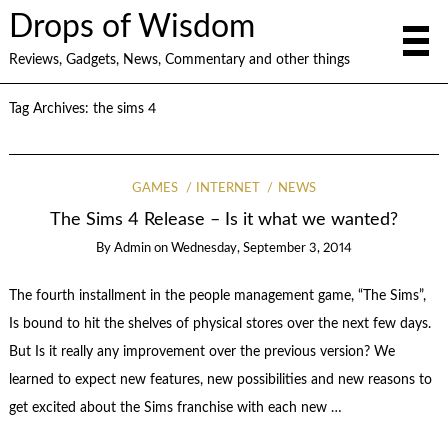
Drops of Wisdom
Reviews, Gadgets, News, Commentary and other things
Tag Archives:
the sims 4
GAMES
INTERNET
NEWS
The Sims 4 Release – Is it what we wanted?
By
Admin
on
Wednesday, September 3, 2014
The fourth installment in the people management game, “The Sims”,
Is bound to hit the shelves of physical stores over the next few days.
But Is it really any improvement over the previous version? We
learned to expect new features, new possibilities and new reasons to
get excited about the Sims franchise with each new …