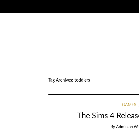
Tag Archives:
toddlers
GAMES
The Sims 4 Releas
By
Admin
on
We