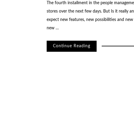
The fourth installment in the people managemen
stores over the next few days. But Is it really
expect new features, new possibilities and new
new …
Continue Reading