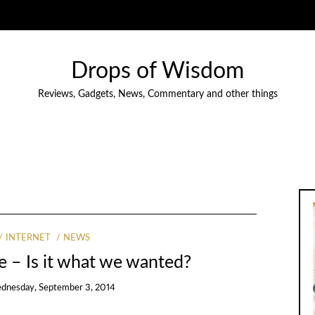
Drops of Wisdom
Reviews, Gadgets, News, Commentary and other things
INTERNET
NEWS
e – Is it what we wanted?
dnesday, September 3, 2014