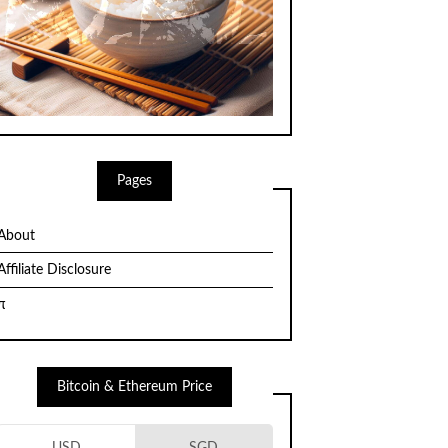
Pages
About
Affiliate Disclosure
π
Bitcoin & Ethereum Price