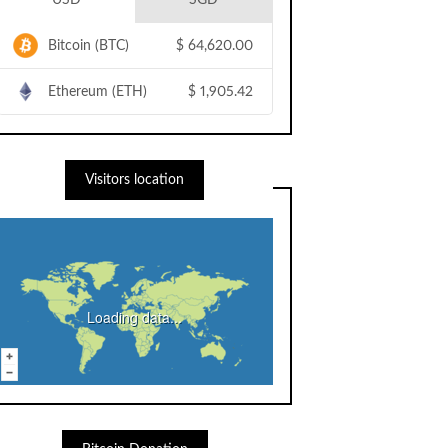
USD
SGD
Bitcoin (BTC)
$
64,620.00
Ethereum (ETH)
$
1,905.42
Visitors location
Loading data...