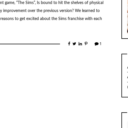
t game, “The Sims”, Is bound to hit the shelves of physical
 any improvement over the previous version? We learned to
 reasons to get excited about the Sims franchise with each
1