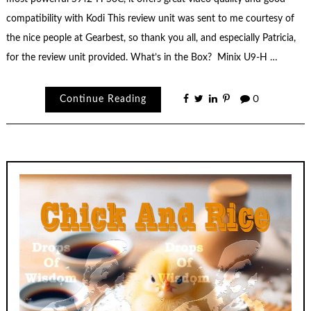
compatibility with Kodi This review unit was sent to me courtesy of
the nice people at Gearbest, so thank you all, and especially Patricia,
for the review unit provided. What’s in the Box? Minix U9-H …
Continue Reading
0