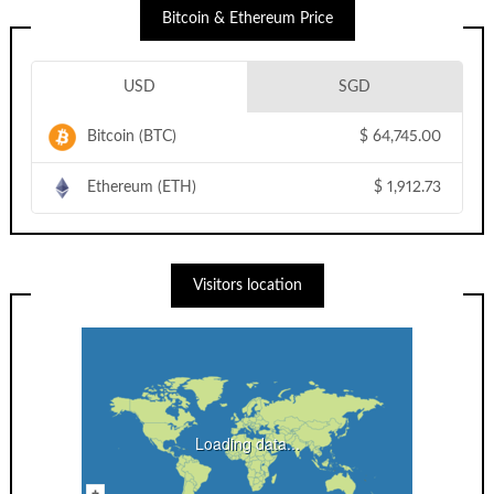
Bitcoin & Ethereum Price
USD
SGD
Bitcoin (BTC)
$
64,745.00
Ethereum (ETH)
$
1,912.73
Visitors location
Loading data...