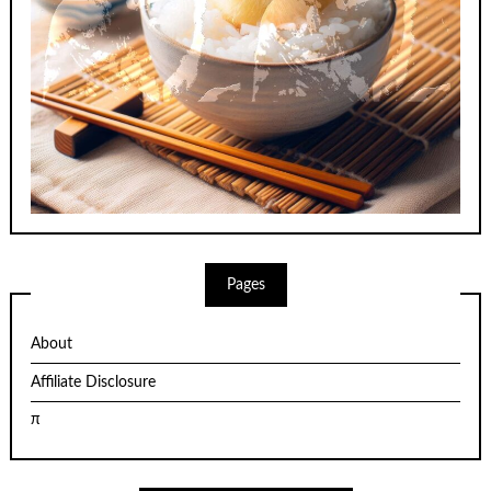
Pages
About
Affiliate Disclosure
π