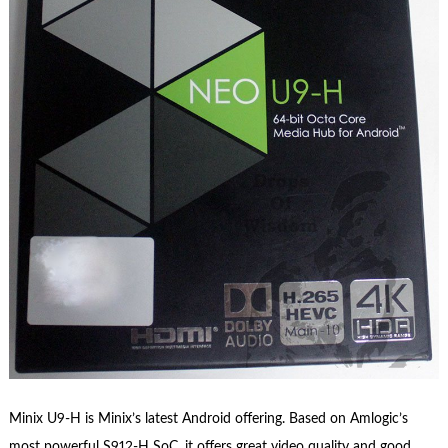
Minix U9-H is Minix’s latest Android offering. Based on Amlogic’s
most powerful S912-H SoC, it offers great video quality and good