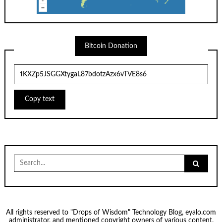
Bitcoin Donation
Copy text
Search
for:
All rights reserved to "Drops of Wisdom" Technology Blog, eyalo.com
administrator, and mentioned copyright owners of various content.