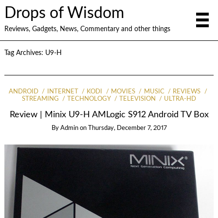
Drops of Wisdom
Reviews, Gadgets, News, Commentary and other things
Tag Archives:
U9-H
ANDROID
INTERNET
KODI
MOVIES
MUSIC
REVIEWS
STREAMING
TECHNOLOGY
TELEVISION
ULTRA-HD
Review | Minix U9-H AMLogic S912 Android TV Box
By
Admin
on
Thursday, December 7, 2017