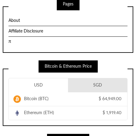
Pages
About
Affiliate Disclosure
π
Bitcoin & Ethereum Price
USD
SGD
Bitcoin (BTC)
$
64,949.00
Ethereum (ETH)
$
1,919.40