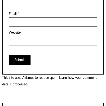
Email
*
Website
This site uses Akismet to reduce spam.
Learn how your comment
data is processed.