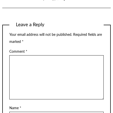
Leave a Reply
Your email address will not be published.
Required fields are
marked
*
Comment
*
Name
*