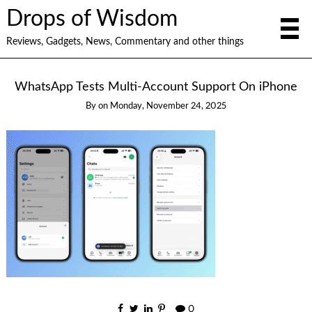
Drops of Wisdom
Reviews, Gadgets, News, Commentary and other things
WhatsApp Tests Multi-Account Support On iPhone
By
on
Monday, November 24, 2025
0