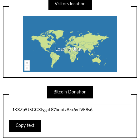
Visitors location
Loading data...
Bitcoin Donation
Copy text