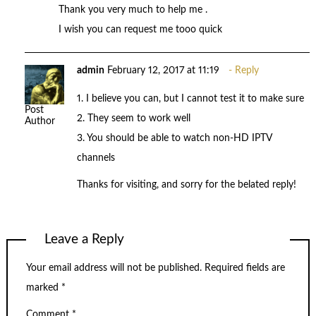
Thank you very much to help me .
I wish you can request me tooo quick
admin
February 12, 2017 at 11:19
Reply
1. I believe you can, but I cannot test it to make sure
Post
2. They seem to work well
Author
3. You should be able to watch non-HD IPTV
channels
Thanks for visiting, and sorry for the belated reply!
Leave a Reply
Your email address will not be published.
Required fields are
marked
*
Comment
*