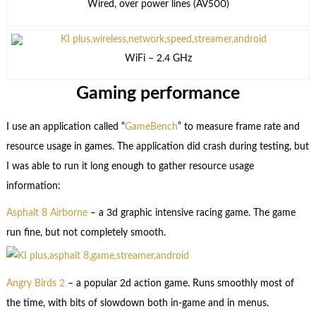
Wired, over power lines (AV500)
WiFi – 2.4 GHz
Gaming performance
I use an application called “
GameBench
” to measure frame rate and
resource usage in games. The application did crash during testing, but
I was able to run it long enough to gather resource usage
information:
Asphalt 8 Airborne
– a 3d graphic intensive racing game. The game
run fine, but not completely smooth.
Angry Birds 2
– a popular 2d action game. Runs smoothly most of
the time, with bits of slowdown both in-game and in menus.