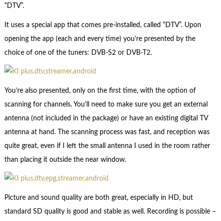
“DTV”.
It uses a special app that comes pre-installed, called “DTV”. Upon
opening the app (each and every time) you’re presented by the
choice of one of the tuners: DVB-S2 or DVB-T2.
You’re also presented, only on the first time, with the option of
scanning for channels. You’ll need to make sure you get an external
antenna (not included in the package) or have an existing digital TV
antenna at hand. The scanning process was fast, and reception was
quite great, even if I left the small antenna I used in the room rather
than placing it outside the near window.
Picture and sound quality are both great, especially in HD, but
standard SD quality is good and stable as well. Recording is possible –