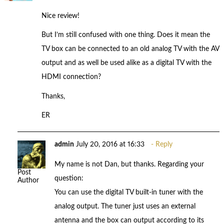
Nice review!
But I’m still confused with one thing. Does it mean the
TV box can be connected to an old analog TV with the AV
output and as well be used alike as a digital TV with the
HDMI connection?
Thanks,
ER
admin
July 20, 2016 at 16:33
Reply
My name is not Dan, but thanks. Regarding your
Post
question:
Author
You can use the digital TV built-in tuner with the
analog output. The tuner just uses an external
antenna and the box can output according to its