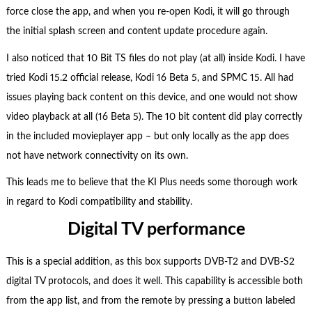
force close the app, and when you re-open Kodi, it will go through
the initial splash screen and content update procedure again.
I also noticed that 10 Bit TS files do not play (at all) inside Kodi. I have
tried Kodi 15.2 official release, Kodi 16 Beta 5, and SPMC 15. All had
issues playing back content on this device, and one would not show
video playback at all (16 Beta 5). The 10 bit content did play correctly
in the included movieplayer app – but only locally as the app does
not have network connectivity on its own.
This leads me to believe that the KI Plus needs some thorough work
in regard to Kodi compatibility and stability.
Digital TV performance
This is a special addition, as this box supports DVB-T2 and DVB-S2
digital TV protocols, and does it well. This capability is accessible both
from the app list, and from the remote by pressing a button labeled