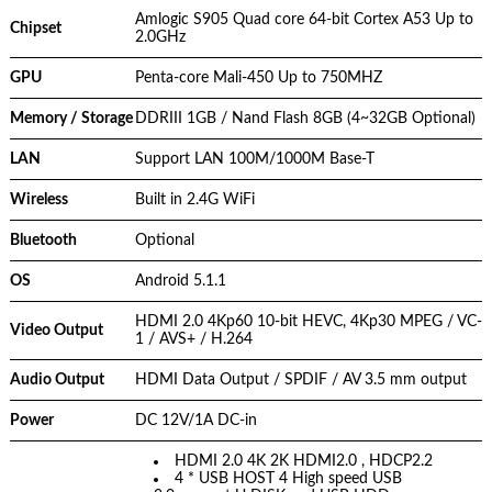
Amlogic S905 Quad core 64-bit Cortex A53 Up to
Chipset
2.0GHz
GPU
Penta-core Mali-450 Up to 750MHZ
Memory / Storage
DDRIII 1GB / Nand Flash 8GB (4~32GB Optional)
LAN
Support LAN 100M/1000M Base-T
Wireless
Built in 2.4G WiFi
Bluetooth
Optional
OS
Android 5.1.1
HDMI 2.0 4Kp60 10-bit HEVC, 4Kp30 MPEG / VC-
Video Output
1 / AVS+ / H.264
Audio Output
HDMI Data Output / SPDIF / AV 3.5 mm output
Power
DC 12V/1A DC-in
HDMI 2.0 4K 2K HDMI2.0 , HDCP2.2
4 * USB HOST 4 High speed USB