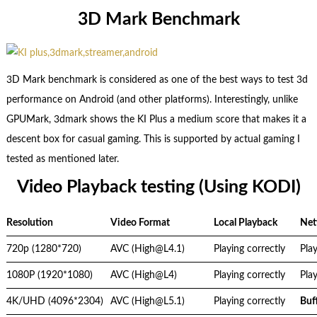
3D Mark Benchmark
3D Mark benchmark is considered as one of the best ways to test 3d
performance on Android (and other platforms). Interestingly, unlike
GPUMark, 3dmark shows the KI Plus a medium score that makes it a
descent box for casual gaming. This is supported by actual gaming I
tested as mentioned later.
Video Playback testing (Using KODI)
Resolution
Video Format
Local Playback
Net
720p (1280*720)
AVC (High@L4.1)
Playing correctly
Play
1080P (1920*1080)
AVC (High@L4)
Playing correctly
Play
4K/UHD (4096*2304)
AVC (High@L5.1)
Playing correctly
Buf