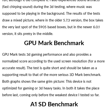
run, although it did complete it. I also experienced sound artifacts
(fast chirping sound) during the 3d testing, where music was
supposed to be playing in the background. The results of the tests
draw a mixed picture, where in the older 5.7.3 version, the box takes
the very last spot of the S905 based boxes, but in the newer 6.0.1
version, it sits pretty in the middle.
GPU Mark Benchmark
GPU Mark tests 3d gaming performance and also provides a
normalized score according to the used screen resolution (for a more
accurate result). The test is quite short and should be taken as a
supporting result to that of the more serious 3D Mark benchmark.
Both graphs shows the same grim picture: This device is not
optimized for gaming or 3d heavy tasks. In both it takes the place
before last, coming only before the weakest device I tested so far.
A1 SD Benchmark