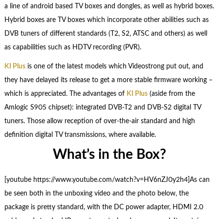
a line of android based TV boxes and dongles, as well as hybrid boxes.
Hybrid boxes are TV boxes which incorporate other abilities such as
DVB tuners of different standards (T2, S2, ATSC and others) as well
as capabilities such as HDTV recording (PVR).
KI Plus
is one of the latest models which Videostrong put out, and
they have delayed its release to get a more stable firmware working –
which is appreciated. The advantages of
KI Plus
(aside from the
Amlogic S905 chipset): integrated DVB-T2 and DVB-S2 digital TV
tuners. Those allow reception of over-the-air standard and high
definition digital TV transmissions, where available.
What’s in the Box?
[youtube https://www.youtube.com/watch?v=HV6nZJ0y2h4]As can
be seen both in the unboxing video and the photo below, the
package is pretty standard, with the DC power adapter, HDMI 2.0