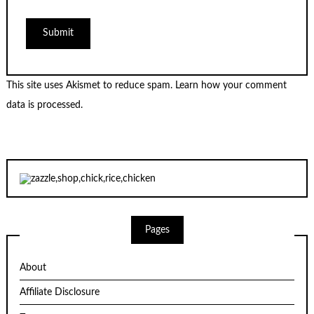
This site uses Akismet to reduce spam.
Learn how your comment
data is processed.
Pages
About
Affiliate Disclosure