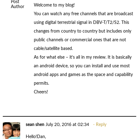
Post
Welcome to my blog!
Author
You can watch any free channels that are broadcast
using digital terrestrial signal in DBV-T/T2/S2. This
changes from country to country but includes only
public channels or commercial ones that are not
cable/satellite based.
As for what else – it’s all in my review. It is basically
an android device, so you can install and use most
android apps and games as the space and capability
permits.
Cheers!
sean shen
July 20, 2016 at 02:34
Reply
Hello!Dan,