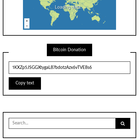
Loading data...
Bitcoin Donation
Copy text
Search
for: