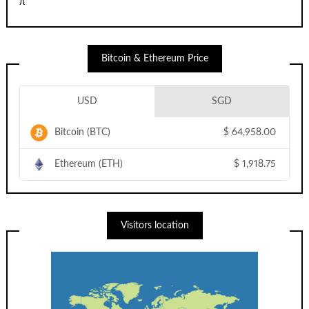
π
Bitcoin & Ethereum Price
USD
SGD
Bitcoin (BTC)
$
64,958.00
Ethereum (ETH)
$
1,918.75
Visitors location