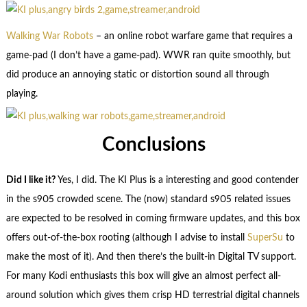
Walking War Robots
– an online robot warfare game that requires a
game-pad (I don’t have a game-pad). WWR ran quite smoothly, but
did produce an annoying static or distortion sound all through
playing.
Conclusions
Did I like it?
Yes, I did. The KI Plus is a interesting and good contender
in the s905 crowded scene. The (now) standard s905 related issues
are expected to be resolved in coming firmware updates, and this box
offers out-of-the-box rooting (although I advise to install
SuperSu
to
make the most of it). And then there’s the built-in Digital TV support.
For many Kodi enthusiasts this box will give an almost perfect all-
around solution which gives them crisp HD terrestrial digital channels