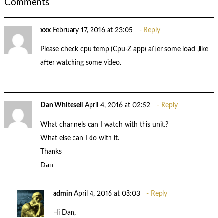
Comments
xxx
February 17, 2016 at 23:05
Reply
Please check cpu temp (Cpu-Z app) after some load ,like
after watching some video.
Dan Whitesell
April 4, 2016 at 02:52
Reply
What channels can I watch with this unit.?
What else can I do with it.
Thanks
Dan
admin
April 4, 2016 at 08:03
Reply
Hi Dan,