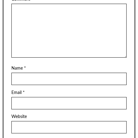
Name
*
Email
*
Website