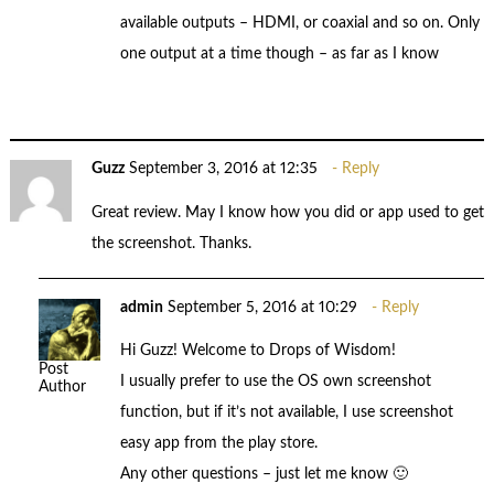
available outputs – HDMI, or coaxial and so on. Only
one output at a time though – as far as I know
Guzz
September 3, 2016 at 12:35
Reply
Great review. May I know how you did or app used to get
the screenshot. Thanks.
admin
September 5, 2016 at 10:29
Reply
Hi Guzz! Welcome to Drops of Wisdom!
Post
I usually prefer to use the OS own screenshot
Author
function, but if it’s not available, I use screenshot
easy app from the play store.
Any other questions – just let me know 🙂