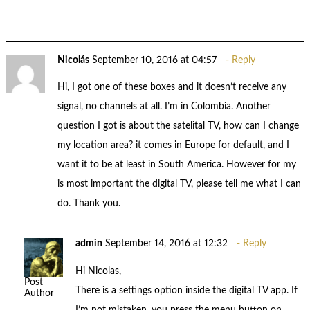
Nicolás
September 10, 2016 at 04:57
Reply
Hi, I got one of these boxes and it doesn’t receive any
signal, no channels at all. I’m in Colombia. Another
question I got is about the satelital TV, how can I change
my location area? it comes in Europe for default, and I
want it to be at least in South America. However for my
is most important the digital TV, please tell me what I can
do. Thank you.
admin
September 14, 2016 at 12:32
Reply
Hi Nicolas,
Post
There is a settings option inside the digital TV app. If
Author
I’m not mistaken, you press the menu button on