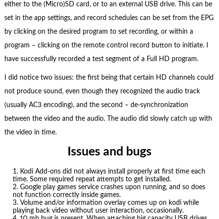
either to the (Micro)SD card, or to an external USB drive. This can be
set in the app settings, and record schedules can be set from the EPG
by clicking on the desired program to set recording, or within a
program – clicking on the remote control record button to initiate. I
have successfully recorded a test segment of a Full HD program.
I did notice two issues: the first being that certain HD channels could
not produce sound, even though they recognized the audio track
(usually AC3 encoding), and the second – de-synchronization
between the video and the audio. The audio did slowly catch up with
the video in time.
Issues and bugs
Kodi Add-ons did not always install properly at first time each
time. Some required repeat attempts to get installed.
Google play games service crashes upon running, and so does
not function correctly inside games.
Volume and/or information overlay comes up on kodi while
playing back video without user interaction, occasionally.
10 mb bug is present. When attaching big capacity USB drives,