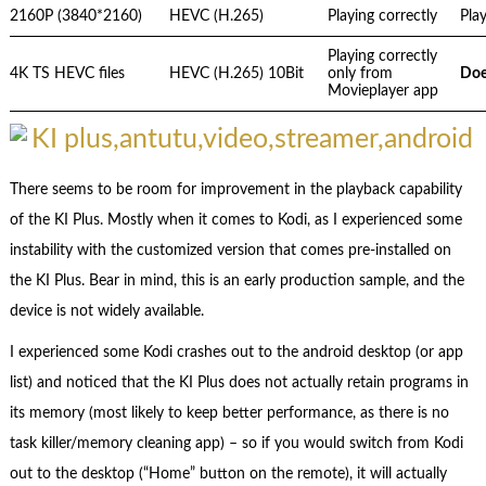
2160P (3840*2160)
HEVC (H.265)
Playing correctly
Play
Playing correctly
4K TS HEVC files
HEVC (H.265) 10Bit
only from
Doe
Movieplayer app
There seems to be room for improvement in the playback capability
of the KI Plus. Mostly when it comes to Kodi, as I experienced some
instability with the customized version that comes pre-installed on
the KI Plus. Bear in mind, this is an early production sample, and the
device is not widely available.
I experienced some Kodi crashes out to the android desktop (or app
list) and noticed that the KI Plus does not actually retain programs in
its memory (most likely to keep better performance, as there is no
task killer/memory cleaning app) – so if you would switch from Kodi
out to the desktop (“Home” button on the remote), it will actually