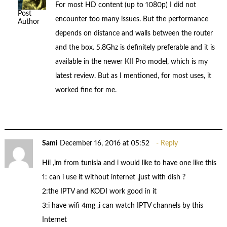
For most HD content (up to 1080p) I did not
Post
encounter too many issues. But the performance
Author
depends on distance and walls between the router
and the box. 5.8Ghz is definitely preferable and it is
available in the newer KII Pro model, which is my
latest review. But as I mentioned, for most uses, it
worked fine for me.
Sami
December 16, 2016 at 05:52
Reply
Hii ,im from tunisia and i would like to have one like this
1: can i use it without internet ,just with dish ?
2:the IPTV and KODI work good in it
3:i have wifi 4mg ,i can watch IPTV channels by this
Internet