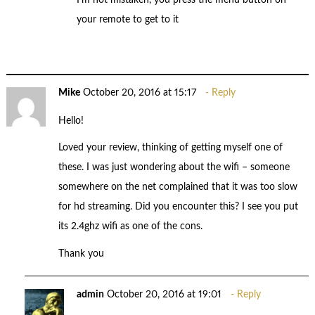
your remote to get to it
Mike
October 20, 2016 at 15:17
Reply
Hello!
Loved your review, thinking of getting myself one of
these. I was just wondering about the wifi – someone
somewhere on the net complained that it was too slow
for hd streaming. Did you encounter this? I see you put
its 2.4ghz wifi as one of the cons.
Thank you
admin
October 20, 2016 at 19:01
Reply