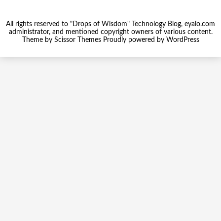
All rights reserved to "Drops of Wisdom" Technology Blog, eyalo.com
administrator, and mentioned copyright owners of various content.
Theme by
Scissor Themes
Proudly powered by
WordPress