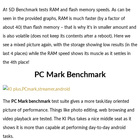
A1 SD Benchmark tests RAM and flash memory speeds. As can be
seen in the provided graphs, RAM is much faster (by a factor of
about 40) than flash memory – that is why it’s in smaller amount and
is also volatile (does not keep its contents after a reboot). Here we
see a mixed picture again, with the storage showing low results (in the
last 4 places) while the RAM speed shows its muscle as it settles in
the 4th place!
PC Mark Benchmark
The
PC Mark benchmark
test suite gives a more task/day oriented
picture of performance
. Things like photo editing, web browsing and
video playback are tested. The KI Plus takes a nice middle seat as it
shows it is more than capable at performing day-to-day android
tasks.