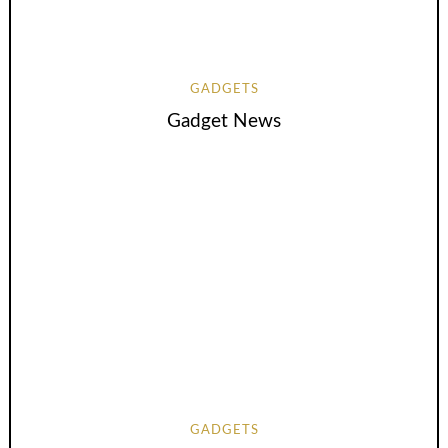
GADGETS
Gadget News
GADGETS