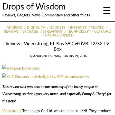
Drops of Wisdom
Reviews, Gadgets, News, Commentary and other things
ANDROID
DIGITAL TV
GADGETS
INTERNET
MOVIES
REVIEWS
STORAGE
STREAMING
TECHNOLOGY
ULTRA-HD
UNCATEGORIZED
Review | Videostrong KI Plus S905+DVB-T2/S2 TV
Box
By
Admin
on
Thursday, January 21, 2016
This review unit was sent to me courtesy of the lovely people at
Videostrong, so thank you very much, and especially Emmy & Cheryl, for
the help!
Videostrong
Technology Co. Ltd. was founded in 1998. They produce