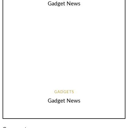
Gadget News
GADGETS
Gadget News