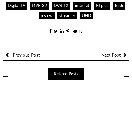
Digital TV
DVB-S2
DVB-T2
internet
KI plus
kodi
review
streamer
UHD
13
Previous Post
Next Post
Related Posts