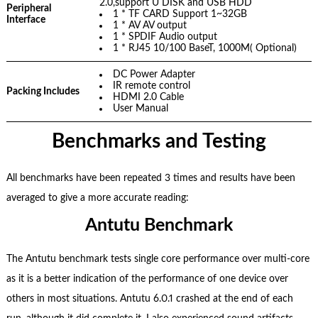
2.0,support U DISK and USB HDD
Peripheral
1 * TF CARD Support 1~32GB
Interface
1 * AV AV output
1 * SPDIF Audio output
1 * RJ45 10/100 BaseT, 1000M( Optional)
DC Power Adapter
IR remote control
Packing Includes
HDMI 2.0 Cable
User Manual
Benchmarks and Testing
All benchmarks have been repeated 3 times and results have been
averaged to give a more accurate reading:
Antutu Benchmark
The Antutu benchmark tests single core performance over multi-core
as it is a better indication of the performance of one device over
others in most situations. Antutu 6.0.1 crashed at the end of each