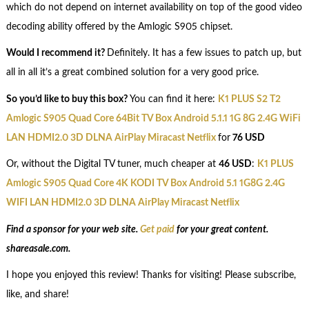
which do not depend on internet availability on top of the good video
decoding ability offered by the Amlogic S905 chipset.
Would I recommend it?
Definitely. It has a few issues to patch up, but
all in all it’s a great combined solution for a very good price.
So you’d like to buy this box?
You can find it here:
K1 PLUS S2 T2
Amlogic S905 Quad Core 64Bit TV Box Android 5.1.1 1G 8G 2.4G WiFi
LAN HDMI2.0 3D DLNA AirPlay Miracast Netflix
for
76 USD
Or, without the Digital TV tuner, much cheaper at
46 USD
:
K1 PLUS
Amlogic S905 Quad Core 4K KODI TV Box Android 5.1 1G8G 2.4G
WIFI LAN HDMI2.0 3D DLNA AirPlay Miracast Netflix
Find a sponsor for your web site.
Get paid
for your great content.
shareasale.com.
I hope you enjoyed this review! Thanks for visiting! Please subscribe,
like, and share!