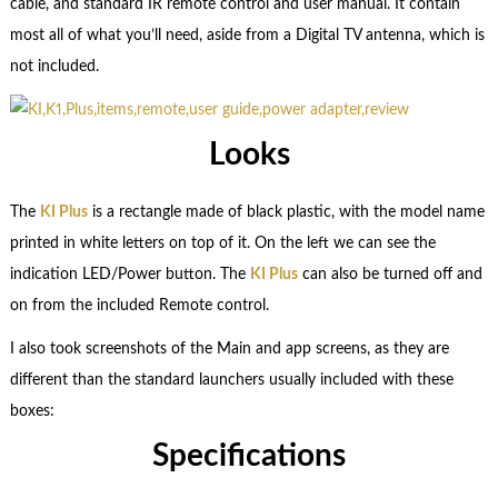
cable, and standard IR remote control and user manual. It contain
most all of what you’ll need, aside from a Digital TV antenna, which is
not included.
Looks
The
KI Plus
is a rectangle made of black plastic, with the model name
printed in white letters on top of it. On the left we can see the
indication LED/Power button. The
KI Plus
can also be turned off and
on from the included Remote control.
I also took screenshots of the Main and app screens, as they are
different than the standard launchers usually included with these
boxes:
Specifications