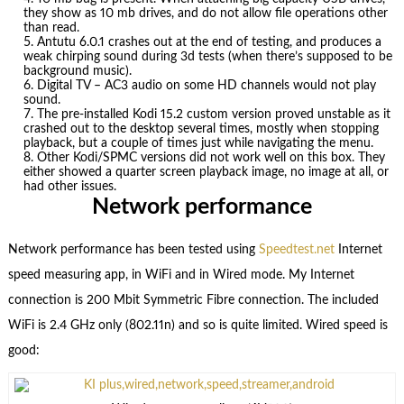
they show as 10 mb drives, and do not allow file operations other
than read.
Antutu 6.0.1 crashes out at the end of testing, and produces a
weak chirping sound during 3d tests (when there’s supposed to be
background music).
Digital TV – AC3 audio on some HD channels would not play
sound.
The pre-installed Kodi 15.2 custom version proved unstable as it
crashed out to the desktop several times, mostly when stopping
playback, but a couple of times just while navigating the menu.
Other Kodi/SPMC versions did not work well on this box. They
either showed a quarter screen playback image, no image at all, or
had other issues.
Network performance
Network performance has been tested using
Speedtest.net
Internet
speed measuring app, in WiFi and in Wired mode. My Internet
connection is 200 Mbit Symmetric Fibre connection. The included
WiFi is 2.4 GHz only (802.11n) and so is quite limited. Wired speed is
good: