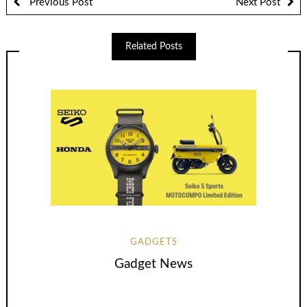
Previous Post
Next Post
Related Posts
GADGETS
Gadget News