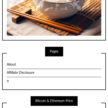
Pages
About
Affiliate Disclosure
π
Bitcoin & Ethereum Price