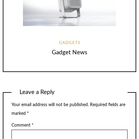
GADGETS
Gadget News
Leave a Reply
Your email address will not be published.
Required fields are
marked
*
Comment
*