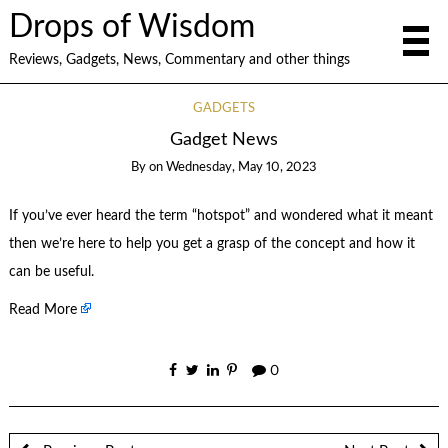
Drops of Wisdom
Reviews, Gadgets, News, Commentary and other things
GADGETS
Gadget News
By
on
Wednesday, May 10, 2023
If you’ve ever heard the term “hotspot” and wondered what it meant
then we’re here to help you get a grasp of the concept and how it
can be useful.
Read More
0