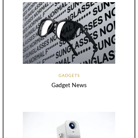
GADGETS
Gadget News