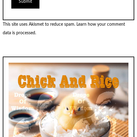
This site uses Akismet to reduce spam.
Learn how your comment
data is processed.