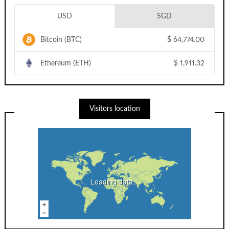
USD
SGD
Bitcoin (BTC)
$
64,774.00
Ethereum (ETH)
$
1,911.32
Visitors location
Loading data...