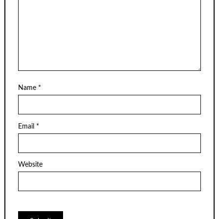
Name
*
Email
*
Website