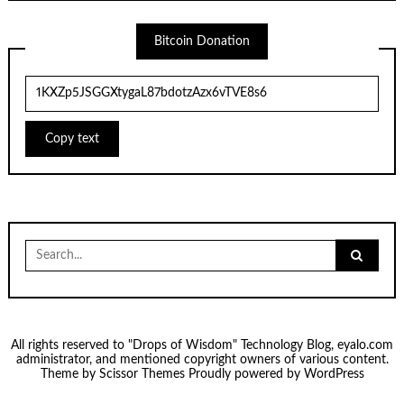
Bitcoin Donation
Copy text
Search
for:
All rights reserved to "Drops of Wisdom" Technology Blog, eyalo.com
administrator, and mentioned copyright owners of various content.
Theme by
Scissor Themes
Proudly powered by
WordPress