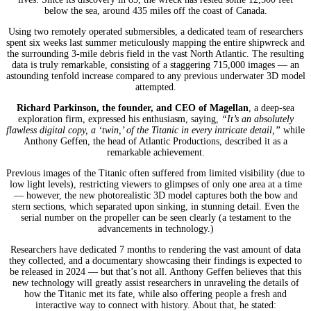
below the sea, around 435 miles off the coast of Canada.
Using two remotely operated submersibles, a dedicated team of researchers
spent six weeks last summer meticulously mapping the entire shipwreck and
the surrounding 3-mile debris field in the vast North Atlantic. The resulting
data is truly remarkable, consisting of a staggering 715,000 images — an
astounding tenfold increase compared to any previous underwater 3D model
attempted.
Richard Parkinson, the founder, and CEO of Magellan
, a deep-sea
exploration firm, expressed his enthusiasm, saying,
“It’s an absolutely
flawless digital copy, a ‘twin,’ of the Titanic in every intricate detail,”
while
Anthony Geffen, the head of Atlantic Productions, described it as a
remarkable achievement.
Previous images of the Titanic often suffered from limited visibility (due to
low light levels), restricting viewers to glimpses of only one area at a time
— however, the new photorealistic 3D model captures both the bow and
stern sections, which separated upon sinking, in stunning detail. Even the
serial number on the propeller can be seen clearly (a testament to the
advancements in technology.)
Researchers have dedicated 7 months to rendering the vast amount of data
they collected, and a documentary showcasing their findings is expected to
be released in 2024 — but that’s not all. Anthony Geffen believes that this
new technology will greatly assist researchers in unraveling the details of
how the Titanic met its fate, while also offering people a fresh and
interactive way to connect with history. About that, he stated: