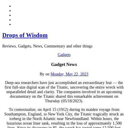
Drops of Wisdom
Reviews, Gadgets, News, Commentary and other things
Gadgets
Gadget News
By
on
Monday, May 22, 2023
Deep-sea researchers have just accomplished an extraordinary feat — the
first full-size digital scan of the Titanic, uncovering the entire wreck with
unparalleled detail and clarity. The companies involved in an upcoming
documentary on the Titanic shared this remarkable achievement on
Thursday (05/18/2023).
To contextualize, on April 15 (1912) during its maiden voyage from
Southampton, England, to New York City, the Titanic tragically struck an
iceberg in the North Atlantic near Newfoundland. Within hours, the
luxurious ocean liner sank, resulting in the loss of approximately 1,500
lives. Since its discovery in 85, the wreck has rested some 12,500 feet