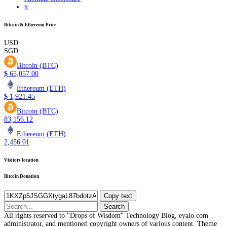
π
Bitcoin & Ethereum Price
USD
SGD
Bitcoin (BTC)
$
65,057.00
Ethereum (ETH)
$
1,921.45
Bitcoin (BTC)
83,156.12
Ethereum (ETH)
2,456.01
Visitors location
Bitcoin Donation
Copy text
Search
for:
All rights reserved to "Drops of Wisdom" Technology Blog, eyalo.com
administrator, and mentioned copyright owners of various content. Theme