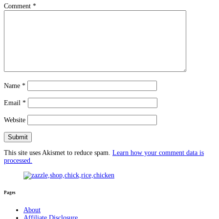
Comment
*
Name
*
Email
*
Website
This site uses Akismet to reduce spam.
Learn how your comment data is
processed.
Pages
About
Affiliate Disclosure