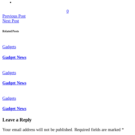
0
Previous Post
Next Post
Related Posts
Gadgets
Gadget News
Gadgets
Gadget News
Gadgets
Gadget News
Leave a Reply
Your email address will not be published.
Required fields are marked
*