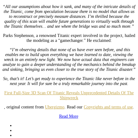
“All our assumptions about how it sank, and many of the intricate details of
the Titanic, come from speculation because there is no model that allows us
to reconstruct or precisely measure distances. I’m thrilled because the
quality of this scan will enable future generations to virtually walk through
the Titanic themselves… and see where the bridge was and so much more.”
Parks Stephenson, a renowned Titanic expert involved in the project, hailed
the modeling as a “gamechanger.” He exclaimed:
“I’m observing details that none of us have ever seen before, and this
enables me to build upon everything we have learned to date, viewing the
wreck in an entirely new light. We now have actual data that engineers can
analyze to gain a deeper understanding of the mechanics behind the breakup
and sinking, bringing us even closer to the true story of the Titanic disaster.”
So, that’s it! Let’s get ready to experience the Titanic like never before in the
next year. It will for sure be a truly remarkable journey into the past.
First Full-Size 3D Scan Of Titanic Reveals Unprecedented Details Of The
Shipwreck
, original content from
Ubergizmo
. Read our
Copyrights and terms of use
.
Read More