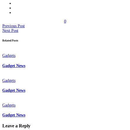
0
Previous Post
Next Post
Related Posts
Gadgets
Gadget News
Gadgets
Gadget News
Gadgets
Gadget News
Leave a Reply