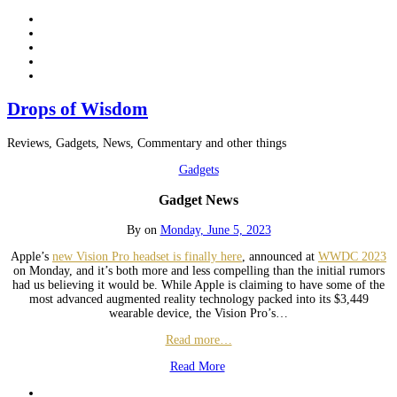
Drops of Wisdom
Reviews, Gadgets, News, Commentary and other things
Gadgets
Gadget News
By
on
Monday, June 5, 2023
Apple’s
new Vision Pro headset is finally here
, announced at
WWDC 2023
on Monday, and it’s both more and less compelling than the initial rumors
had us believing it would be. While Apple is claiming to have some of the
most advanced augmented reality technology packed into its $3,449
wearable device, the Vision Pro’s…
Read more…
Read More