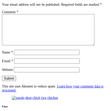
Your email address will not be published.
Required fields are marked
*
Comment
*
Name
*
Email
*
Website
This site uses Akismet to reduce spam.
Learn how your comment data is
processed.
Pages