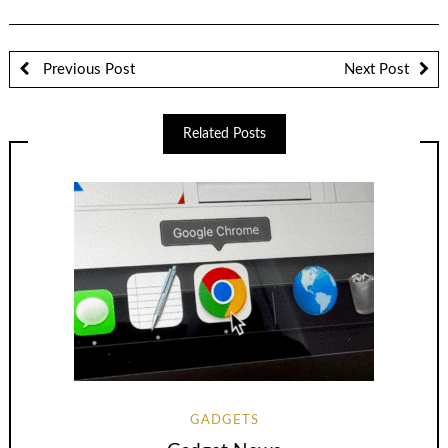
Previous Post
Next Post
Related Posts
GADGETS