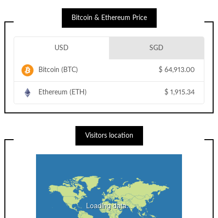
Bitcoin & Ethereum Price
USD
SGD
Bitcoin (BTC)
$
64,913.00
Ethereum (ETH)
$
1,915.34
Visitors location
Loading data...