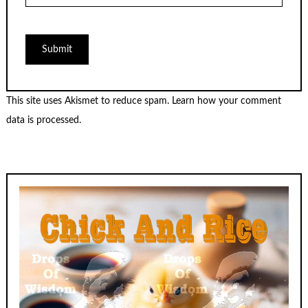
This site uses Akismet to reduce spam.
Learn how your comment
data is processed.