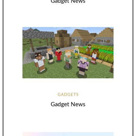
Gadget News
GADGETS
Gadget News