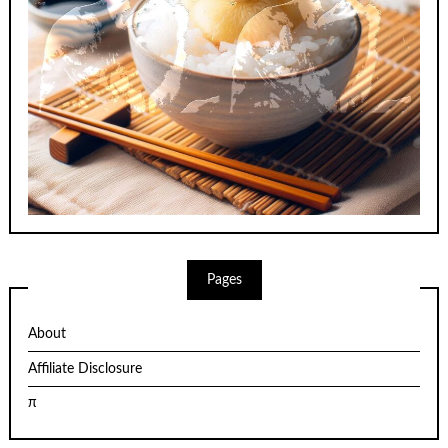
Pages
About
Affiliate Disclosure
π