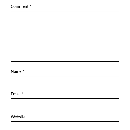
Comment
*
Name
*
Email
*
Website