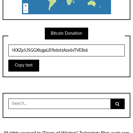
Bitcoin Donation
Copy text
Search
for: