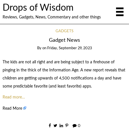
Drops of Wisdom
Reviews, Gadgets, News, Commentary and other things
GADGETS
Gadget News
By
on
Friday, September 29, 2023
The kids are not all right and are being subject to a firehouse of
pinging in the thick of the Information Age. A new report reveals that
children are getting upwards of 4,500 notifications a day and have
some predictable favorite (and least favorite) apps.
Read more…
Read More
0