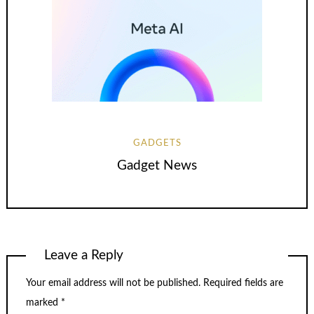
GADGETS
Gadget News
Leave a Reply
Your email address will not be published.
Required fields are
marked
*