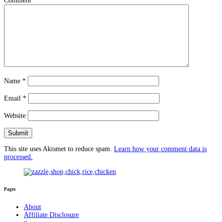
Comment
*
Name
*
Email
*
Website
This site uses Akismet to reduce spam.
Learn how your comment data is
processed.
Pages
About
Affiliate Disclosure