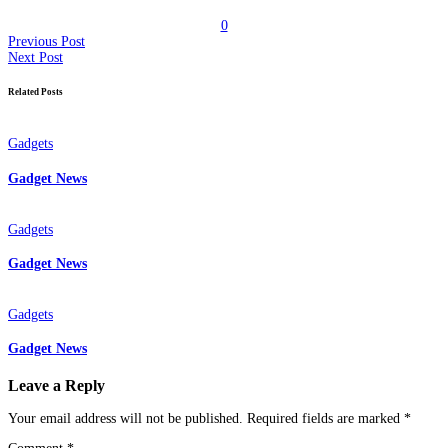
0
Previous Post
Next Post
Related Posts
Gadgets
Gadget News
Gadgets
Gadget News
Gadgets
Gadget News
Leave a Reply
Your email address will not be published.
Required fields are marked
*