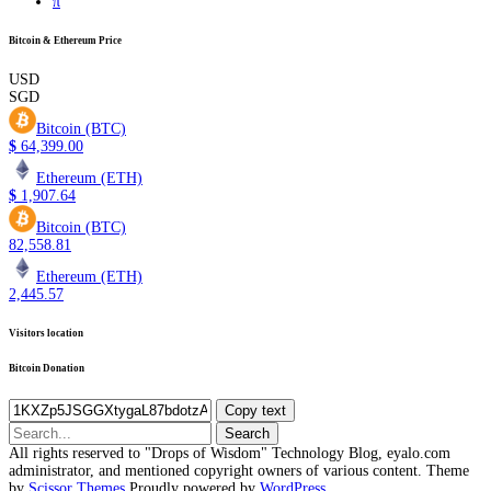
π
Bitcoin & Ethereum Price
USD
SGD
Bitcoin (BTC)
$
64,399.00
Ethereum (ETH)
$
1,907.64
Bitcoin (BTC)
82,558.81
Ethereum (ETH)
2,445.57
Visitors location
Bitcoin Donation
Copy text
Search
for:
All rights reserved to "Drops of Wisdom" Technology Blog, eyalo.com
administrator, and mentioned copyright owners of various content. Theme
by
Scissor Themes
Proudly powered by
WordPress