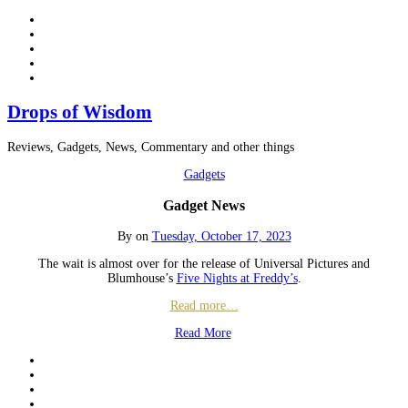
Drops of Wisdom
Reviews, Gadgets, News, Commentary and other things
Gadgets
Gadget News
By
on
Tuesday, October 17, 2023
The wait is almost over for the release of Universal Pictures and
Blumhouse’s
Five Nights at Freddy’s
.
Read more…
Read More