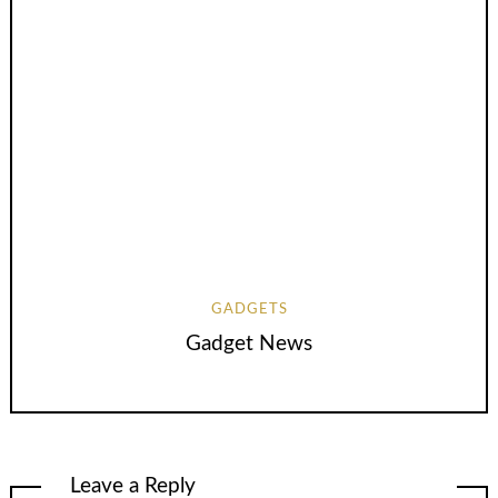
GADGETS
Gadget News
Leave a Reply