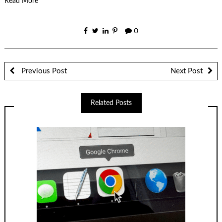
Read More
0
Previous Post
Next Post
Related Posts