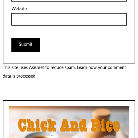
Website
This site uses Akismet to reduce spam.
Learn how your comment
data is processed.