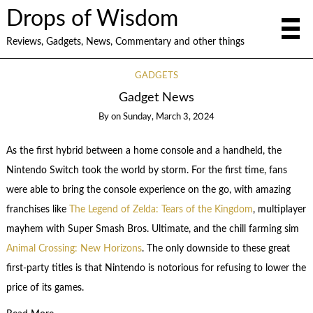
Drops of Wisdom
Reviews, Gadgets, News, Commentary and other things
GADGETS
Gadget News
By
on
Sunday, March 3, 2024
As the first hybrid between a home console and a handheld, the
Nintendo Switch took the world by storm. For the first time, fans
were able to bring the console experience on the go, with amazing
franchises like
The Legend of Zelda: Tears of the Kingdom
, multiplayer
mayhem with Super Smash Bros. Ultimate, and the chill farming sim
Animal Crossing: New Horizons
. The only downside to these great
first-party titles is that Nintendo is notorious for refusing to lower the
price of its games.