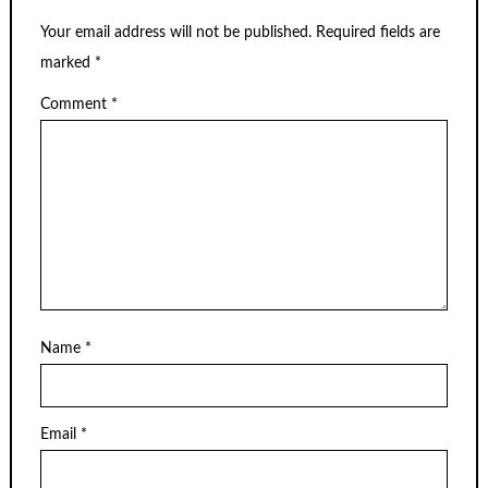
Your email address will not be published.
Required fields are
marked
*
Comment
*
Name
*
Email
*