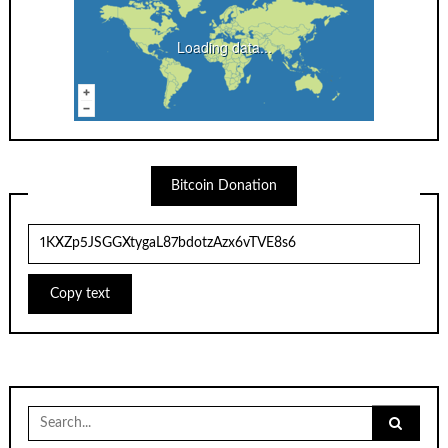
Loading data...
Bitcoin Donation
Copy text
Search
for: