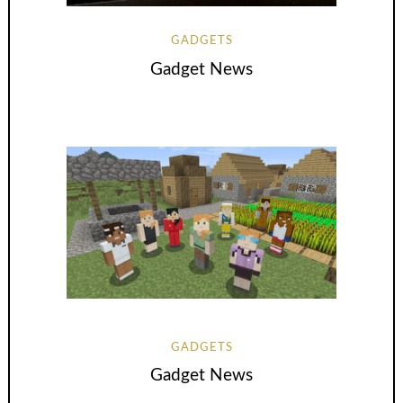
GADGETS
Gadget News
GADGETS
Gadget News