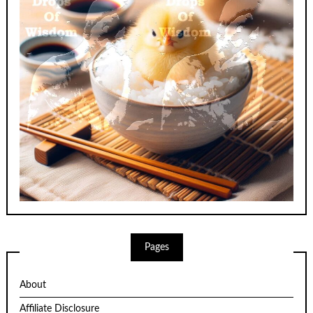
Pages
About
Affiliate Disclosure