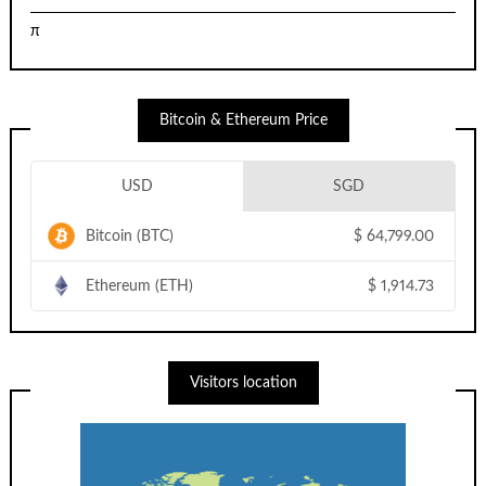
π
Bitcoin & Ethereum Price
USD
SGD
Bitcoin (BTC)
$
64,799.00
Ethereum (ETH)
$
1,914.73
Visitors location