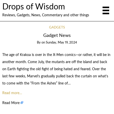
Drops of Wisdom
Reviews, Gadgets, News, Commentary and other things
GADGETS
Gadget News
By
on
Sunday, May 19, 2024
The
age of Krakoa
is over in the
X-Men comics
—or rather, it will be in
another month. Come July, the mutants are off the island and back
on Earth
fighting the old fight
of being hated and feared. Over the
last few weeks, Marvel’s gradually pulled back the curtain on what’s
to come with the “From the Ashes” line of…
Read more…
Read More