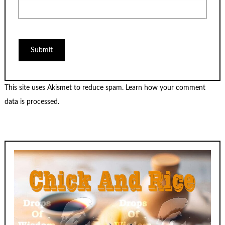
This site uses Akismet to reduce spam.
Learn how your comment
data is processed.