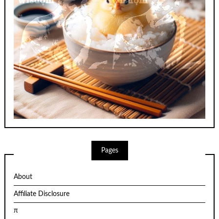
Pages
About
Affiliate Disclosure
π