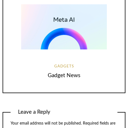
GADGETS
Gadget News
Leave a Reply
Your email address will not be published.
Required fields are