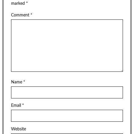
marked
*
Comment
*
Name
*
Email
*
Website