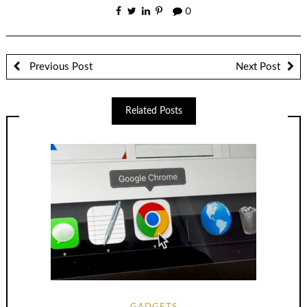
0
Previous Post
Next Post
Related Posts