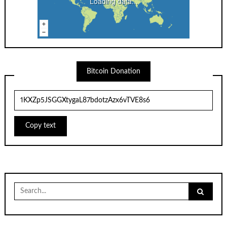
Loading data...
Bitcoin Donation
Copy text
Search
for: