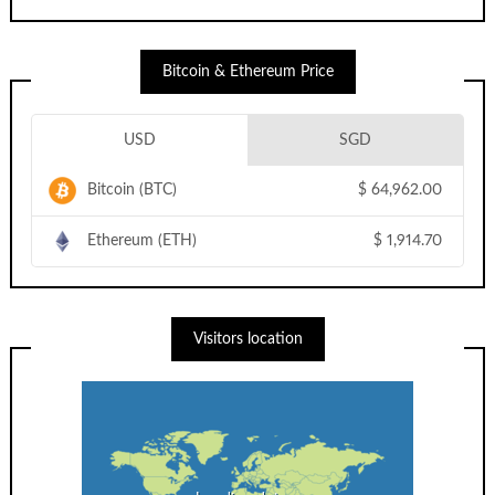
Bitcoin & Ethereum Price
USD
SGD
Bitcoin (BTC)
$
64,962.00
Ethereum (ETH)
$
1,914.70
Visitors location