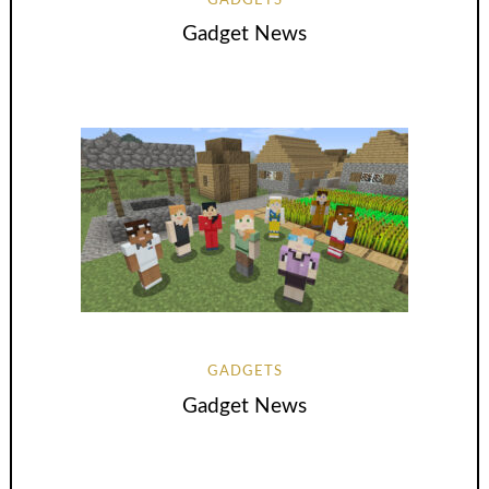
GADGETS
Gadget News
GADGETS
Gadget News