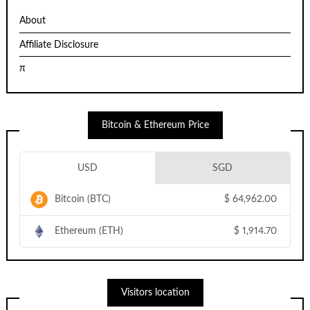
About
Affiliate Disclosure
π
Bitcoin & Ethereum Price
USD
SGD
Bitcoin (BTC)
$
64,962.00
Ethereum (ETH)
$
1,914.70
Visitors location