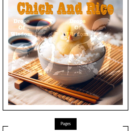
Pages