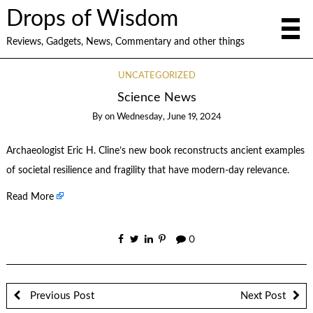
Drops of Wisdom
Reviews, Gadgets, News, Commentary and other things
UNCATEGORIZED
Science News
By
on
Wednesday, June 19, 2024
Archaeologist Eric H. Cline’s new book reconstructs ancient examples
of societal resilience and fragility that have modern-day relevance.
Read More
0
Previous Post
Next Post