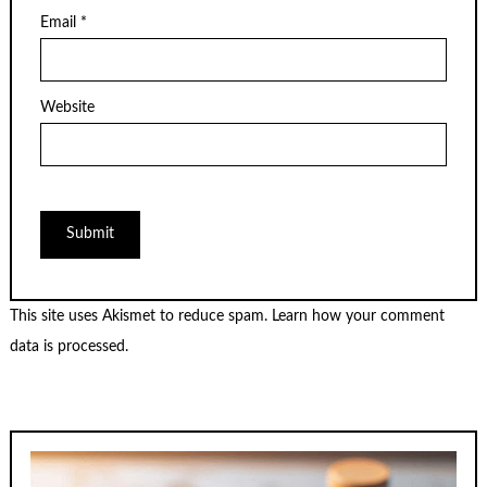
Email
*
Website
This site uses Akismet to reduce spam.
Learn how your comment
data is processed.