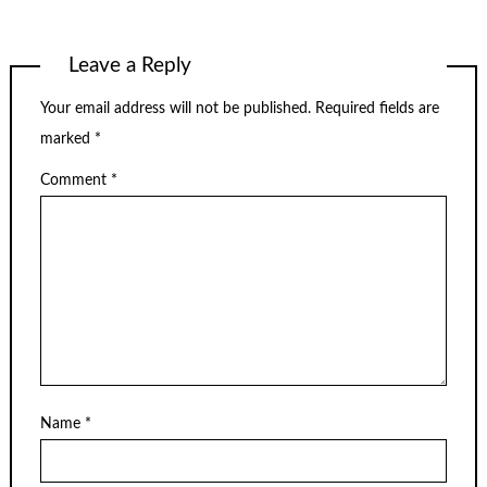
Leave a Reply
Your email address will not be published.
Required fields are
marked
*
Comment
*
Name
*