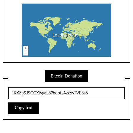
Loading data...
Bitcoin Donation
Copy text