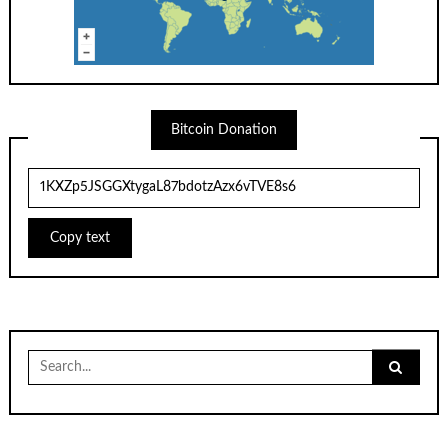
Bitcoin Donation
Copy text
Search
for: