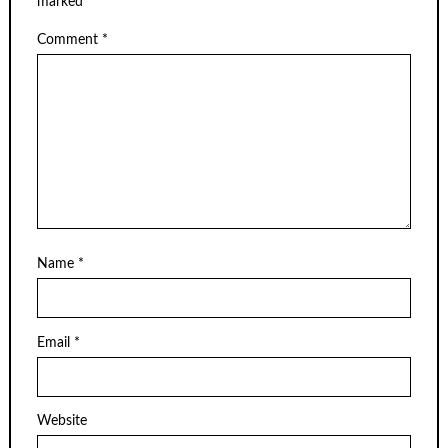
marked
*
Comment
*
Name
*
Email
*
Website