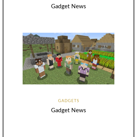
Gadget News
GADGETS
Gadget News