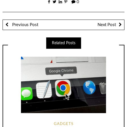
0
Previous Post
Next Post
Related Posts
GADGETS