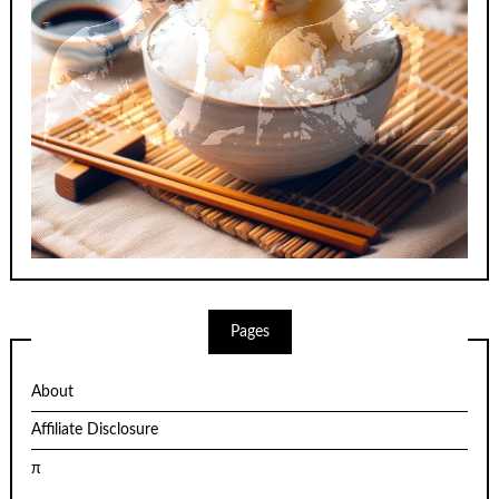
Pages
About
Affiliate Disclosure
π