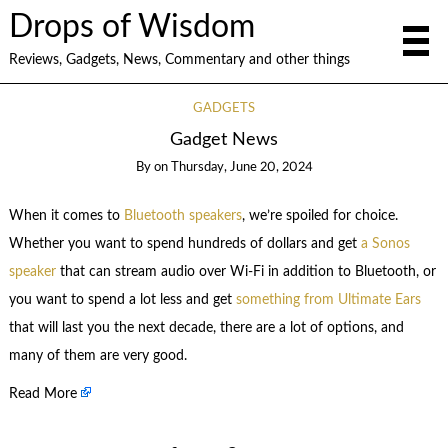
Drops of Wisdom
Reviews, Gadgets, News, Commentary and other things
GADGETS
Gadget News
By
on
Thursday, June 20, 2024
When it comes to
Bluetooth speakers
, we’re spoiled for choice.
Whether you want to spend hundreds of dollars and get
a Sonos
speaker
that can stream audio over Wi-Fi in addition to Bluetooth, or
you want to spend a lot less and get
something from Ultimate Ears
that will last you the next decade, there are a lot of options, and
many of them are very good.
Read More