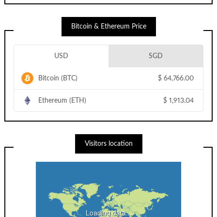
Bitcoin & Ethereum Price
USD
SGD
Bitcoin (BTC)
$
64,766.00
Ethereum (ETH)
$
1,913.04
Visitors location
Loading data...