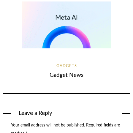
GADGETS
Gadget News
Leave a Reply
Your email address will not be published.
Required fields are