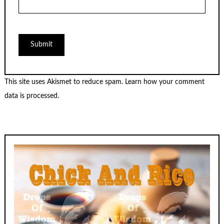
This site uses Akismet to reduce spam.
Learn how your comment
data is processed.