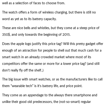
well as a selection of faces to choose from.
The watch offers a form of wireless charging, but there is still no
word as yet as to its battery capacity.
These are nice bells and whistles, but they come at a steep price of
350$, and only towards the beginning of 2015.
Does the apple logo justify this price tag? Will this pretty gadget offer
enough of an attraction for people to shell out that much cash for a
smart watch in an already crowded market where most of its
competitors offer the same or more for a lower price tag? (and still
don’t really fly off the shelf..)
The big issue with smart watches, or as the manufacturers like to call
them “wearable tech” is it’s battery life, and price point.
They come as an appendage to the always there smartphone and
unlike their good old predecessors, the (not-so-smart) regular