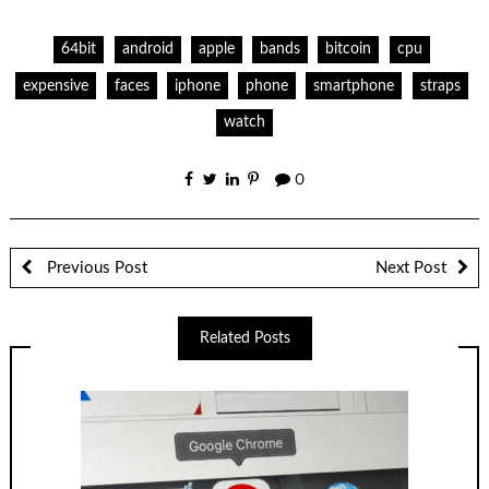
64bit
android
apple
bands
bitcoin
cpu
expensive
faces
iphone
phone
smartphone
straps
watch
0
Previous Post
Next Post
Related Posts