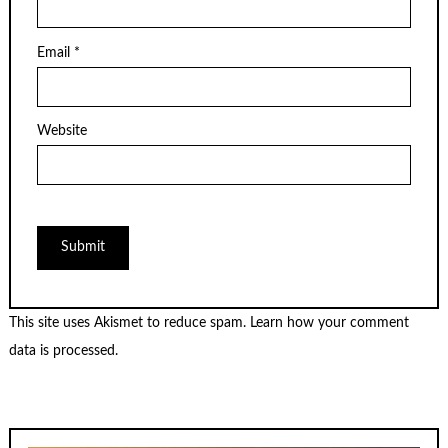
Email
*
Website
This site uses Akismet to reduce spam.
Learn how your comment
data is processed.