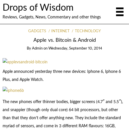
Drops of Wisdom
Reviews, Gadgets, News, Commentary and other things
GADGETS
INTERNET
TECHNOLOGY
Apple vs. Bitcoin & Android
By
Admin
on
Wednesday, September 10, 2014
Apple announced yesterday three new devices: Iphone 6, Iphone 6
Plus, and Apple Watch.
The new phones offer thinner bodies, bigger screens (4.7″ and 5.5″),
and snappier (though only dual core) 64 bit processors, but other
than that they don’t offer anything new. They include the standard
myriad of sensors, and come in 3 different RAM flavours: 16GB,