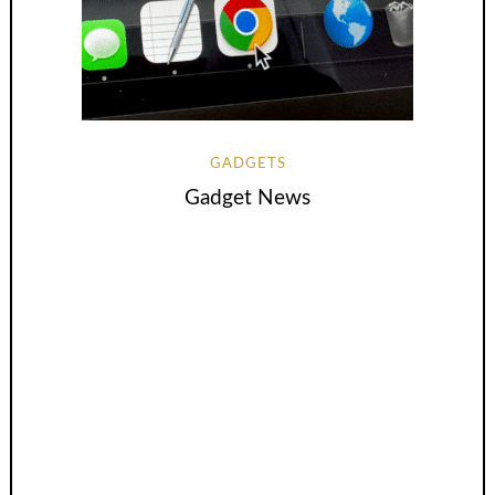
GADGETS
Gadget News