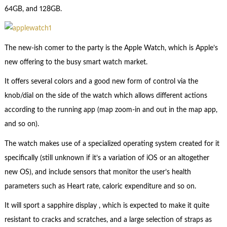
64GB, and 128GB.
The new-ish comer to the party is the Apple Watch, which is Apple’s
new offering to the busy smart watch market.
It offers several colors and a good new form of control via the
knob/dial on the side of the watch which allows different actions
according to the running app (map zoom-in and out in the map app,
and so on).
The watch makes use of a specialized operating system created for it
specifically (still unknown if it’s a variation of iOS or an altogether
new OS), and include sensors that monitor the user’s health
parameters such as Heart rate, caloric expenditure and so on.
It will sport a sapphire display , which is expected to make it quite
resistant to cracks and scratches, and a large selection of straps as