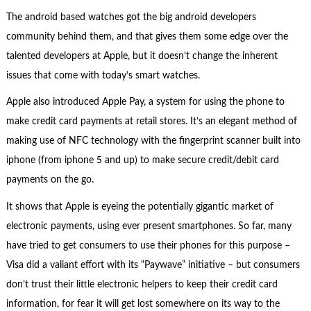
The android based watches got the big android developers
community behind them, and that gives them some edge over the
talented developers at Apple, but it doesn’t change the inherent
issues that come with today’s smart watches.
Apple also introduced Apple Pay, a system for using the phone to
make credit card payments at retail stores. It’s an elegant method of
making use of NFC technology with the fingerprint scanner built into
iphone (from iphone 5 and up) to make secure credit/debit card
payments on the go.
It shows that Apple is eyeing the potentially gigantic market of
electronic payments, using ever present smartphones. So far, many
have tried to get consumers to use their phones for this purpose –
Visa did a valiant effort with its “Paywave” initiative – but consumers
don’t trust their little electronic helpers to keep their credit card
information, for fear it will get lost somewhere on its way to the