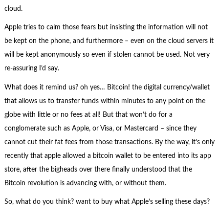
cloud.
Apple tries to calm those fears but insisting the information will not
be kept on the phone, and furthermore – even on the cloud servers it
will be kept anonymously so even if stolen cannot be used. Not very
re-assuring I’d say.
What does it remind us? oh yes… Bitcoin! the digital currency/wallet
that allows us to transfer funds within minutes to any point on the
globe with little or no fees at all! But that won’t do for a
conglomerate such as Apple, or Visa, or Mastercard – since they
cannot cut their fat fees from those transactions. By the way, it’s only
recently that apple allowed a bitcoin wallet to be entered into its app
store, after the bigheads over there finally understood that the
Bitcoin revolution is advancing with, or without them.
So, what do you think? want to buy what Apple’s selling these days?