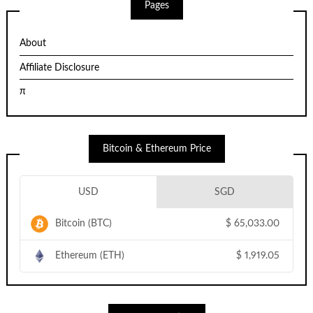
Pages
About
Affiliate Disclosure
π
Bitcoin & Ethereum Price
USD
SGD
Bitcoin (BTC)
$
65,033.00
Ethereum (ETH)
$
1,919.05