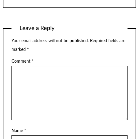
Leave a Reply
Your email address will not be published.
Required fields are
marked
*
Comment
*
Name
*