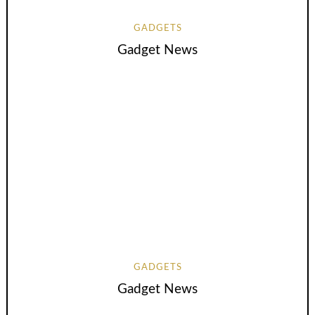
GADGETS
Gadget News
GADGETS
Gadget News