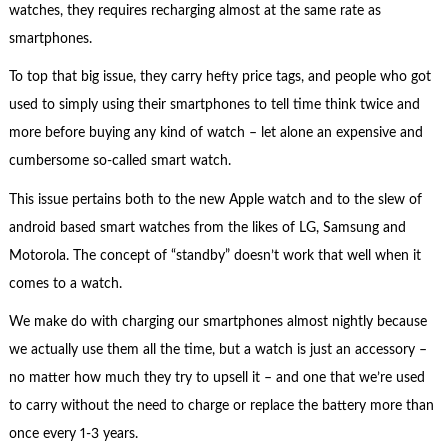
watches, they requires recharging almost at the same rate as
smartphones.
To top that big issue, they carry hefty price tags, and people who got
used to simply using their smartphones to tell time think twice and
more before buying any kind of watch – let alone an expensive and
cumbersome so-called smart watch.
This issue pertains both to the new Apple watch and to the slew of
android based smart watches from the likes of LG, Samsung and
Motorola. The concept of “standby” doesn’t work that well when it
comes to a watch.
We make do with charging our smartphones almost nightly because
we actually use them all the time, but a watch is just an accessory –
no matter how much they try to upsell it – and one that we’re used
to carry without the need to charge or replace the battery more than
once every 1-3 years.