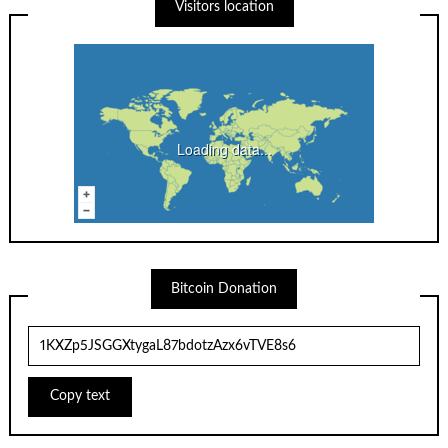
Visitors location
Loading data...
Bitcoin Donation
Copy text