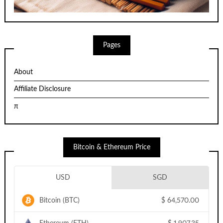
Pages
About
Affiliate Disclosure
π
Bitcoin & Ethereum Price
USD
SGD
Bitcoin (BTC)
$
64,570.00