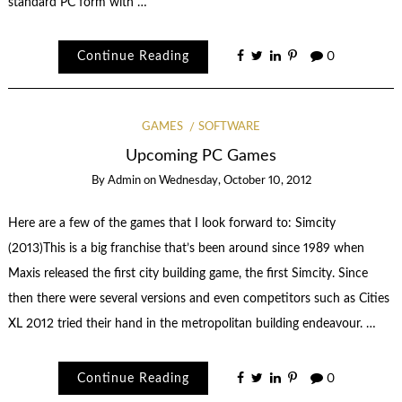
standard PC form with …
Continue Reading
0
GAMES
SOFTWARE
Upcoming PC Games
By
Admin
on
Wednesday, October 10, 2012
Here are a few of the games that I look forward to: Simcity
(2013)This is a big franchise that’s been around since 1989 when
Maxis released the first city building game, the first Simcity. Since
then there were several versions and even competitors such as Cities
XL 2012 tried their hand in the metropolitan building endeavour. …
Continue Reading
0