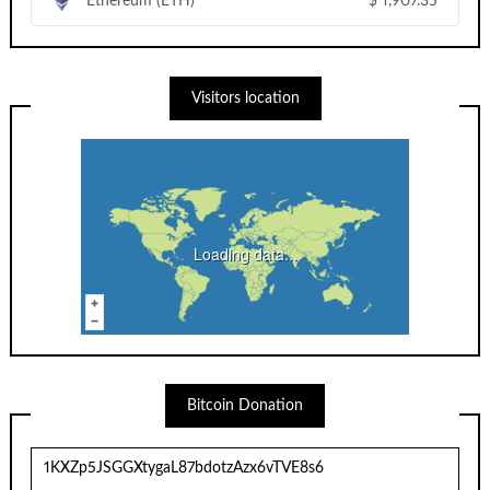
Ethereum (ETH)
$
1,907.35
Visitors location
Loading data...
Bitcoin Donation