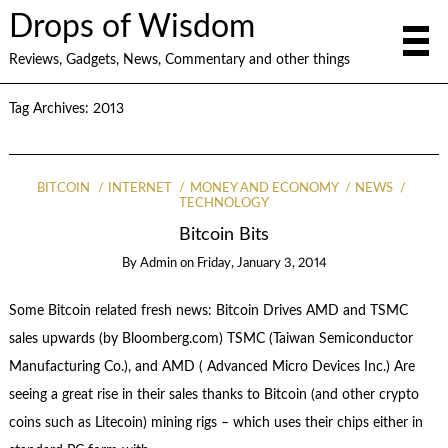
Drops of Wisdom
Reviews, Gadgets, News, Commentary and other things
Tag Archives:
2013
BITCOIN
INTERNET
MONEY AND ECONOMY
NEWS
TECHNOLOGY
Bitcoin Bits
By
Admin
on
Friday, January 3, 2014
Some Bitcoin related fresh news: Bitcoin Drives AMD and TSMC
sales upwards (by Bloomberg.com) TSMC (Taiwan Semiconductor
Manufacturing Co.), and AMD ( Advanced Micro Devices Inc.) Are
seeing a great rise in their sales thanks to Bitcoin (and other crypto
coins such as Litecoin) mining rigs – which uses their chips either in