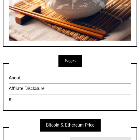
Pages
About
Affiliate Disclosure
π
Bitcoin & Ethereum Price