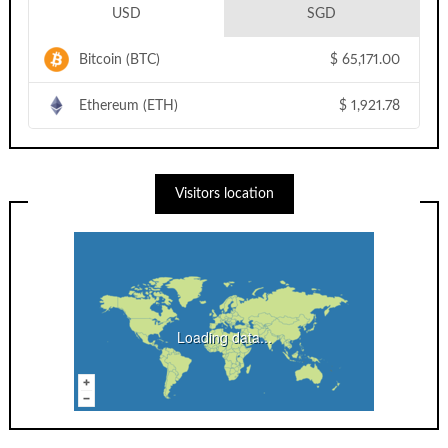
USD
SGD
Bitcoin (BTC)
$
65,171.00
Ethereum (ETH)
$
1,921.78
Visitors location
Loading data...