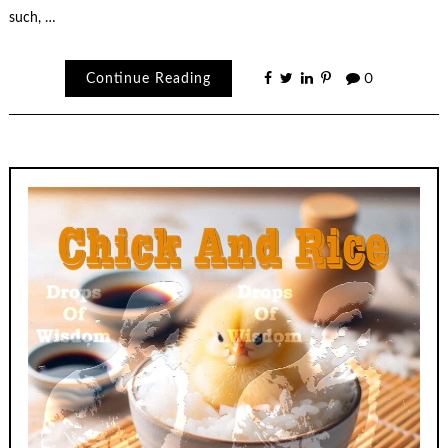
such, …
Continue Reading
0