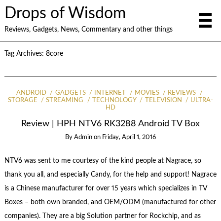
Drops of Wisdom
Reviews, Gadgets, News, Commentary and other things
Tag Archives:
8core
ANDROID
GADGETS
INTERNET
MOVIES
REVIEWS
STORAGE
STREAMING
TECHNOLOGY
TELEVISION
ULTRA-
HD
Review | HPH NTV6 RK3288 Android TV Box
By
Admin
on
Friday, April 1, 2016
NTV6 was sent to me courtesy of the kind people at Nagrace, so
thank you all, and especially Candy, for the help and support! Nagrace
is a Chinese manufacturer for over 15 years which specializes in TV
Boxes – both own branded, and OEM/ODM (manufactured for other
companies). They are a big Solution partner for Rockchip, and as