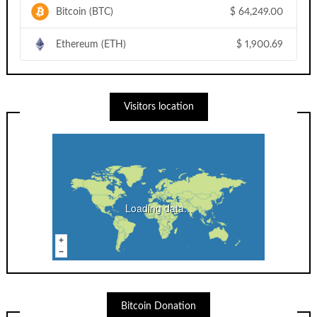
Bitcoin (BTC)
$
64,249.00
Ethereum (ETH)
$
1,900.69
Visitors location
Loading data...
Bitcoin Donation