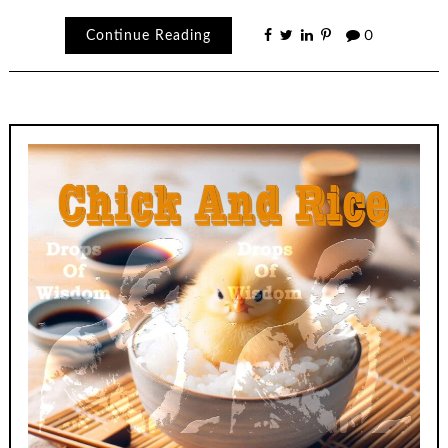
Continue Reading
0