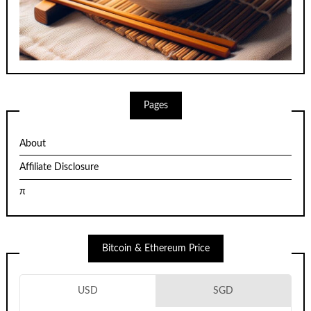
Pages
About
Affiliate Disclosure
π
Bitcoin & Ethereum Price
USD
SGD