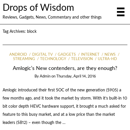
Drops of Wisdom
Reviews, Gadgets, News, Commentary and other things
Tag Archives:
block
ANDROID
DIGITAL TV
GADGETS
INTERNET
NEWS
STREAMING
TECHNOLOGY
TELEVISION
ULTRA-HD
Amlogic’s New contenders, are they enough?
By
Admin
on
Thursday, April 14, 2016
Amlogic introduced their first SOC of the new generation (S905) a
few months ago, and it took the market by storm. With it’s built-in 10
bit color depth HEVC hardware support, it brought a much asked for
feature to this busy market, and at a low price than the market
leaders (S812) – even though the …