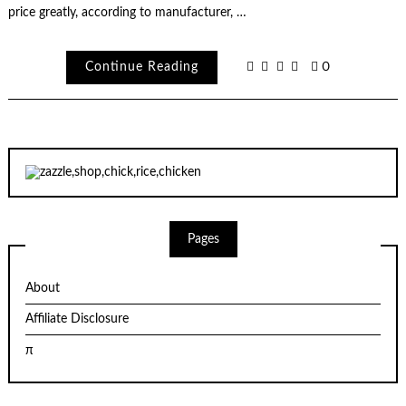
price greatly, according to manufacturer, …
Continue Reading
0
Pages
About
Affiliate Disclosure
π