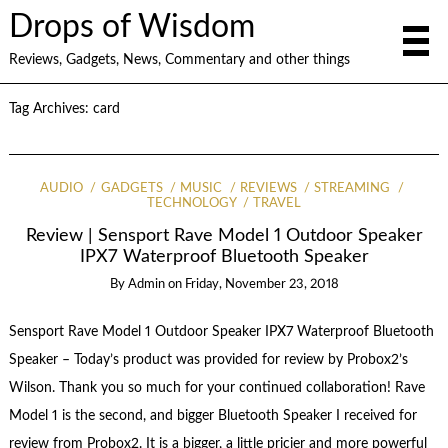
Drops of Wisdom
Reviews, Gadgets, News, Commentary and other things
Tag Archives:
card
AUDIO
GADGETS
MUSIC
REVIEWS
STREAMING
TECHNOLOGY
TRAVEL
Review | Sensport Rave Model 1 Outdoor Speaker
IPX7 Waterproof Bluetooth Speaker
By
Admin
on
Friday, November 23, 2018
Sensport Rave Model 1 Outdoor Speaker IPX7 Waterproof Bluetooth
Speaker – Today’s product was provided for review by Probox2’s
Wilson. Thank you so much for your continued collaboration! Rave
Model 1 is the second, and bigger Bluetooth Speaker I received for
review from Probox2. It is a bigger, a little pricier and more powerful