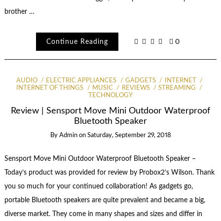
brother …
Continue Reading
0
AUDIO
ELECTRIC APPLIANCES
GADGETS
INTERNET
INTERNET OF THINGS
MUSIC
REVIEWS
STREAMING
TECHNOLOGY
Review | Sensport Move Mini Outdoor Waterproof
Bluetooth Speaker
By
Admin
on
Saturday, September 29, 2018
Sensport Move Mini Outdoor Waterproof Bluetooth Speaker –
Today’s product was provided for review by Probox2’s Wilson. Thank
you so much for your continued collaboration! As gadgets go,
portable Bluetooth speakers are quite prevalent and became a big,
diverse market. They come in many shapes and sizes and differ in