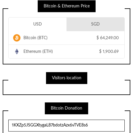
Bitcoin & Ethereum Price
USD
SGD
Bitcoin (BTC)
$
64,249.00
Ethereum (ETH)
$
1,900.69
Visitors location
Bitcoin Donation