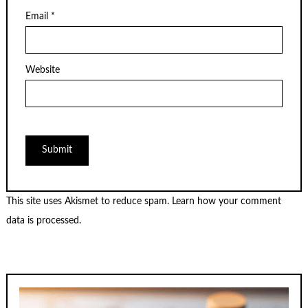
Email
*
Website
This site uses Akismet to reduce spam.
Learn how your comment
data is processed.