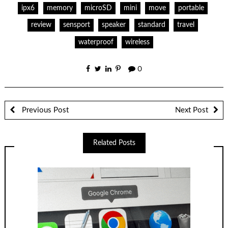
ipx6
memory
microSD
mini
move
portable
review
sensport
speaker
standard
travel
waterproof
wireless
0
Previous Post
Next Post
Related Posts