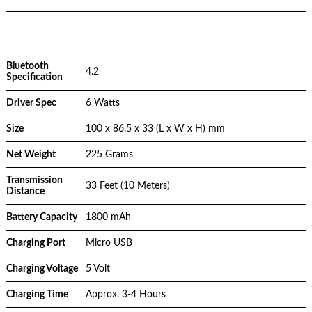
Bluetooth
4.2
Specification
Driver Spec
6 Watts
Size
100 x 86.5 x 33 (L x W x H) mm
Net Weight
225 Grams
Transmission
33 Feet (10 Meters)
Distance
Battery Capacity
1800 mAh
Charging Port
Micro USB
Charging Voltage
5 Volt
Charging Time
Approx. 3-4 Hours