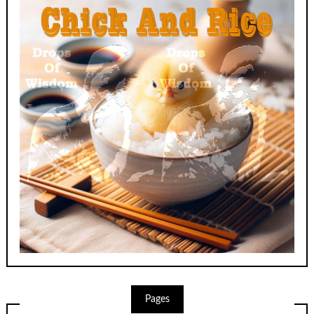
Pages