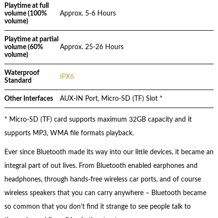
Playtime at full
volume (100%
Approx. 5-6 Hours
volume)
Playtime at partial
volume (60%
Approx. 25-26 Hours
volume)
Waterproof
IPX6
Standard
Other Interfaces
AUX-IN Port, Micro-SD (TF) Slot *
* Micro-SD (TF) card supports maximum 32GB capacity and it
supports MP3, WMA file formats playback.
Ever since Bluetooth made its way into our little devices, it became an
integral part of out lives. From Bluetooth enabled earphones and
headphones, through hands-free wireless car ports, and of course
wireless speakers that you can carry anywhere – Bluetooth became
so common that you don’t find it strange to see people talk to