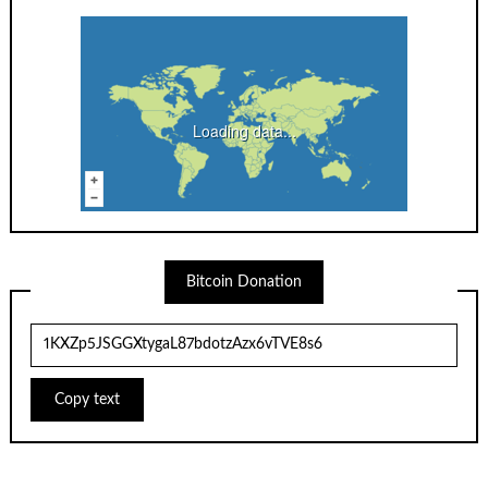
Loading data...
Bitcoin Donation
Copy text