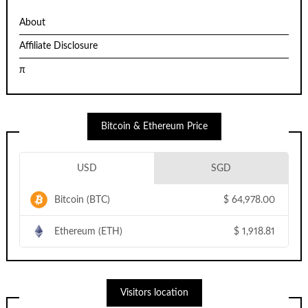
About
Affiliate Disclosure
π
Bitcoin & Ethereum Price
USD
SGD
Bitcoin (BTC)
$
64,978.00
Ethereum (ETH)
$
1,918.81
Visitors location