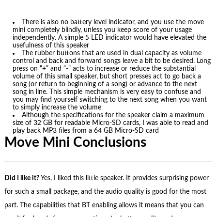
There is also no battery level indicator, and you use the move
mini completely blindly, unless you keep score of your usage
independently. A simple 5 LED indicator would have elevated the
usefulness of this speaker
The rubber buttons that are used in dual capacity as volume
control and back and forward songs leave a bit to be desired. Long
press on “+” and “-” acts to increase or reduce the substantial
volume of this small speaker, but short presses act to go back a
song (or return to beginning of a song) or advance to the next
song in line. This simple mechanism is very easy to confuse and
you may find yourself switching to the next song when you want
to simply increase the volume
Although the specifications for the speaker claim a maximum
size of 32 GB for readable Micro-SD cards, I was able to read and
play back MP3 files from a 64 GB Micro-SD card
Move Mini Conclusions
Did I like it?
Yes, I liked this little speaker. It provides surprising power
for such a small package, and the audio quality is good for the most
part. The capabilities that BT enabling allows it means that you can