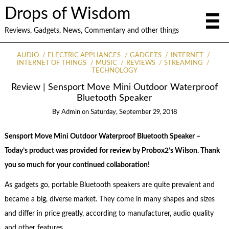
Drops of Wisdom
Reviews, Gadgets, News, Commentary and other things
AUDIO
ELECTRIC APPLIANCES
GADGETS
INTERNET
INTERNET OF THINGS
MUSIC
REVIEWS
STREAMING
TECHNOLOGY
Review | Sensport Move Mini Outdoor Waterproof
Bluetooth Speaker
By
Admin
on
Saturday, September 29, 2018
Sensport Move Mini Outdoor Waterproof Bluetooth Speaker –
Today’s product was provided for review by Probox2’s Wilson. Thank
you so much for your continued collaboration!
As gadgets go, portable Bluetooth speakers are quite prevalent and
became a big, diverse market. They come in many shapes and sizes
and differ in price greatly, according to manufacturer, audio quality
and other features.