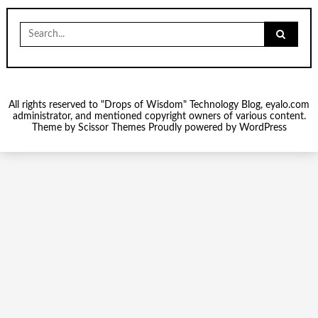
Search
for:
All rights reserved to "Drops of Wisdom" Technology Blog, eyalo.com
administrator, and mentioned copyright owners of various content.
Theme by
Scissor Themes
Proudly powered by
WordPress