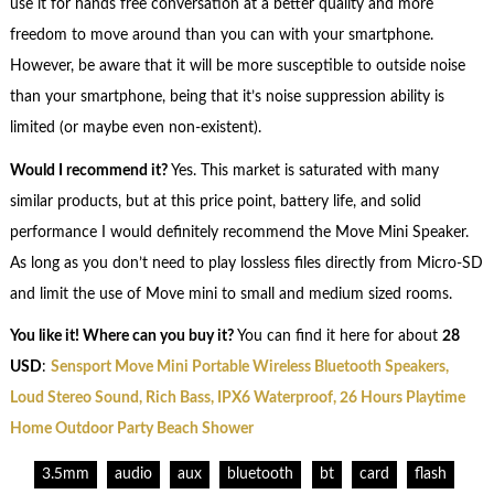
use it for hands free conversation at a better quality and more
freedom to move around than you can with your smartphone.
However, be aware that it will be more susceptible to outside noise
than your smartphone, being that it’s noise suppression ability is
limited (or maybe even non-existent).
Would I recommend it?
Yes. This market is saturated with many
similar products, but at this price point, battery life, and solid
performance I would definitely recommend the Move Mini Speaker.
As long as you don’t need to play lossless files directly from Micro-SD
and limit the use of Move mini to small and medium sized rooms.
You like it! Where can you buy it?
You can find it here for about
28
USD
:
Sensport Move Mini Portable Wireless Bluetooth Speakers,
Loud Stereo Sound, Rich Bass, IPX6 Waterproof, 26 Hours Playtime
Home Outdoor Party Beach Shower
3.5mm
audio
aux
bluetooth
bt
card
flash