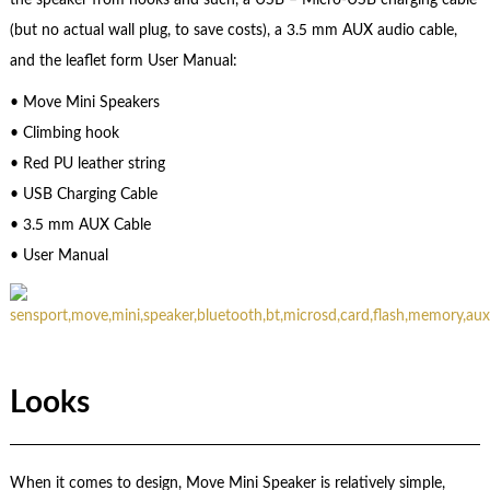
(but no actual wall plug, to save costs), a 3.5 mm AUX audio cable,
and the leaflet form User Manual:
• Move Mini Speakers
• Climbing hook
• Red PU leather string
• USB Charging Cable
• 3.5 mm AUX Cable
• User Manual
Looks
When it comes to design, Move Mini Speaker is relatively simple,