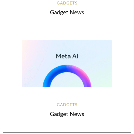
GADGETS
Gadget News
GADGETS
Gadget News