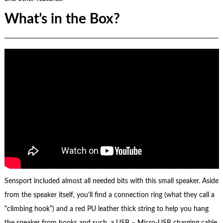
What’s in the Box?
Sensport included almost all needed bits with this small speaker. Aside
from the speaker itself, you’ll find a connection ring (what they call a
“climbing hook”) and a red PU leather thick string to help you hang
the speaker from hooks and such, a USB – Micro-USB charging cable