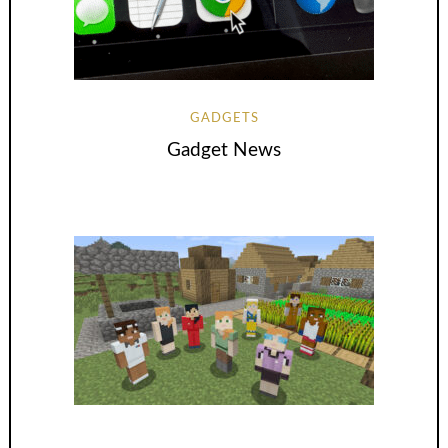
GADGETS
Gadget News