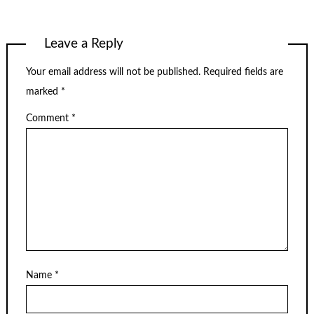
Leave a Reply
Your email address will not be published.
Required fields are
marked
*
Comment
*
Name
*