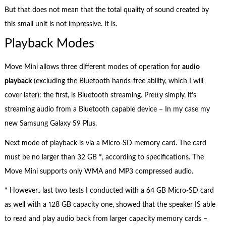
But that does not mean that the total quality of sound created by
this small unit is not impressive. It is.
Playback Modes
Move Mini allows three different modes of operation for
audio
playback
(excluding the Bluetooth hands-free ability, which I will
cover later): the first, is Bluetooth streaming. Pretty simply, it’s
streaming audio from a Bluetooth capable device – In my case my
new Samsung Galaxy S9 Plus.
Next mode of playback is via a Micro-SD memory card. The card
must be no larger than 32 GB
*
, according to specifications. The
Move Mini supports only WMA and MP3 compressed audio.
*
However.. last two tests I conducted with a 64 GB Micro-SD card
as well with a 128 GB capacity one, showed that the speaker IS able
to read and play audio back from larger capacity memory cards –