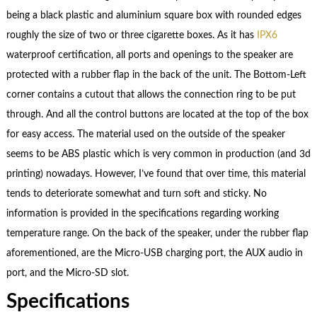
being a black plastic and aluminium square box with rounded edges
roughly the size of two or three cigarette boxes. As it has
IPX6
waterproof certification, all ports and openings to the speaker are
protected with a rubber flap in the back of the unit. The Bottom-Left
corner contains a cutout that allows the connection ring to be put
through. And all the control buttons are located at the top of the box
for easy access. The material used on the outside of the speaker
seems to be ABS plastic which is very common in production (and 3d
printing) nowadays. However, I’ve found that over time, this material
tends to deteriorate somewhat and turn soft and sticky. No
information is provided in the specifications regarding working
temperature range. On the back of the speaker, under the rubber flap
aforementioned, are the Micro-USB charging port, the AUX audio in
port, and the Micro-SD slot.
Specifications