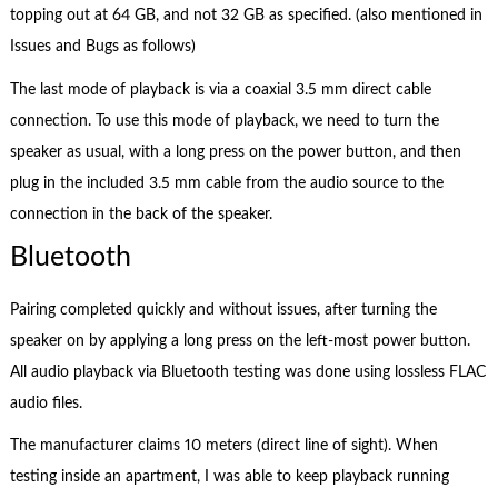
topping out at 64 GB, and not 32 GB as specified. (also mentioned in
Issues and Bugs as follows)
The last mode of playback is via a coaxial 3.5 mm direct cable
connection. To use this mode of playback, we need to turn the
speaker as usual, with a long press on the power button, and then
plug in the included 3.5 mm cable from the audio source to the
connection in the back of the speaker.
Bluetooth
Pairing completed quickly and without issues, after turning the
speaker on by applying a long press on the left-most power button.
All audio playback via Bluetooth testing was done using lossless FLAC
audio files.
The manufacturer claims 10 meters (direct line of sight). When
testing inside an apartment, I was able to keep playback running