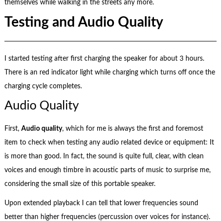
themselves while walking in the streets any more.
Testing and Audio Quality
I started testing after first charging the speaker for about 3 hours.
There is an red indicator light while charging which turns off once the
charging cycle completes.
Audio Quality
First,
Audio quality
, which for me is always the first and foremost
item to check when testing any audio related device or equipment: It
is more than good. In fact, the sound is quite full, clear, with clean
voices and enough timbre in acoustic parts of music to surprise me,
considering the small size of this portable speaker.
Upon extended playback I can tell that lower frequencies sound
better than higher frequencies (percussion over voices for instance).