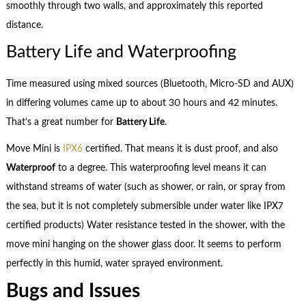
smoothly through two walls, and approximately this reported
distance.
Battery Life and Waterproofing
Time measured using mixed sources (Bluetooth, Micro-SD and AUX)
in differing volumes came up to about 30 hours and 42 minutes.
That’s a great number for
Battery Life
.
Move Mini is
IPX6
certified. That means it is dust proof, and also
Waterproof
to a degree. This waterproofing level means it can
withstand streams of water (such as shower, or rain, or spray from
the sea, but it is not completely submersible under water like IPX7
certified products) Water resistance tested in the shower, with the
move mini hanging on the shower glass door. It seems to perform
perfectly in this humid, water sprayed environment.
Bugs and Issues