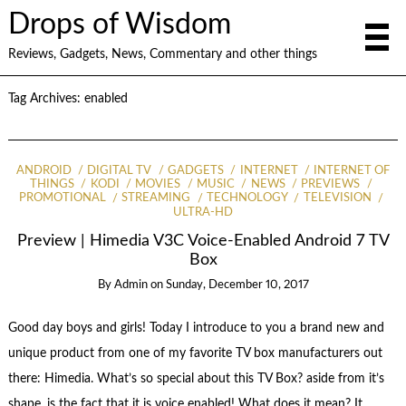
Drops of Wisdom
Reviews, Gadgets, News, Commentary and other things
Tag Archives:
enabled
ANDROID
DIGITAL TV
GADGETS
INTERNET
INTERNET OF
THINGS
KODI
MOVIES
MUSIC
NEWS
PREVIEWS
PROMOTIONAL
STREAMING
TECHNOLOGY
TELEVISION
ULTRA-HD
Preview | Himedia V3C Voice-Enabled Android 7 TV
Box
By
Admin
on
Sunday, December 10, 2017
Good day boys and girls! Today I introduce to you a brand new and
unique product from one of my favorite TV box manufacturers out
there: Himedia. What’s so special about this TV Box? aside from it’s
shape, is the fact that it is voice enabled! What does it mean? It