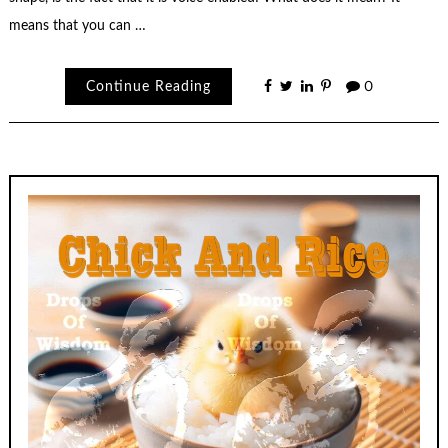
means that you can …
Continue Reading
0