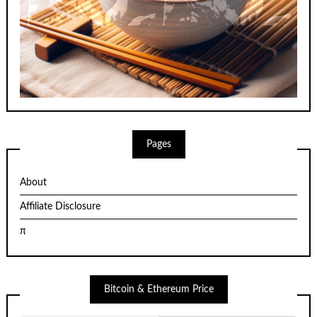
Pages
About
Affiliate Disclosure
π
Bitcoin & Ethereum Price