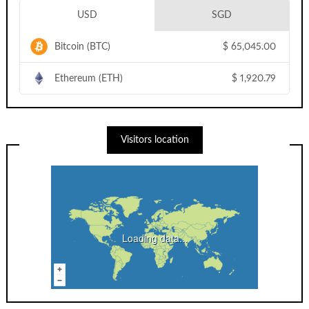
USD
SGD
Bitcoin (BTC)
$
65,045.00
Ethereum (ETH)
$
1,920.79
Visitors location
Loading data...