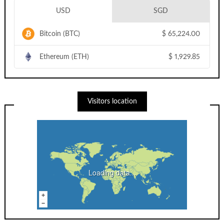
USD
SGD
Bitcoin (BTC)
$
65,224.00
Ethereum (ETH)
$
1,929.85
Visitors location
Loading data...