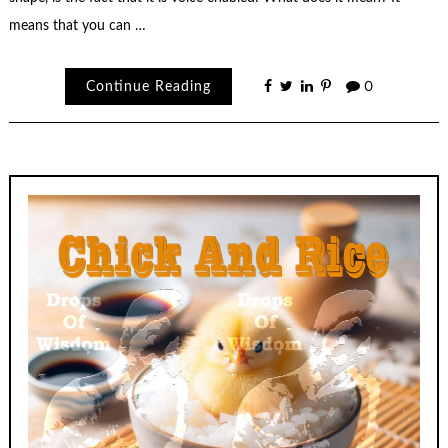
means that you can …
Continue Reading
0