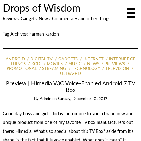
Drops of Wisdom
Reviews, Gadgets, News, Commentary and other things
Tag Archives:
harman kardon
ANDROID
DIGITAL TV
GADGETS
INTERNET
INTERNET OF
THINGS
KODI
MOVIES
MUSIC
NEWS
PREVIEWS
PROMOTIONAL
STREAMING
TECHNOLOGY
TELEVISION
ULTRA-HD
Preview | Himedia V3C Voice-Enabled Android 7 TV
Box
By
Admin
on
Sunday, December 10, 2017
Good day boys and girls! Today I introduce to you a brand new and
unique product from one of my favorite TV box manufacturers out
there: Himedia. What’s so special about this TV Box? aside from it’s
shape, is the fact that it is voice enabled! What does it mean? It