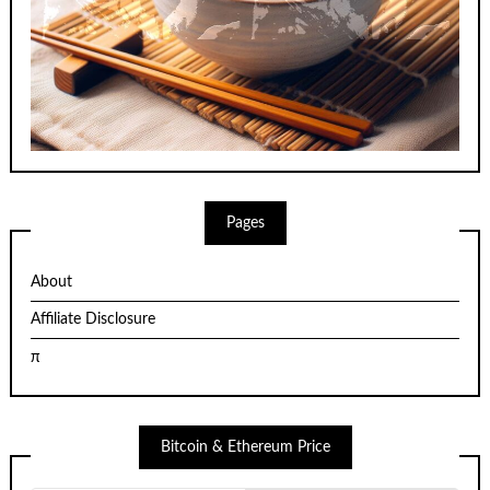
Pages
About
Affiliate Disclosure
π
Bitcoin & Ethereum Price