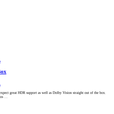
D
Box
pect great HDR support as well as Dolby Vision straight out of the box.
gos …