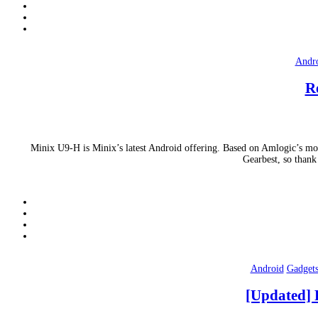
Andr
R
Minix U9-H is Minix’s latest Android offering. Based on Amlogic’s mos
Gearbest, so thank
Android
Gadget
[Updated] 