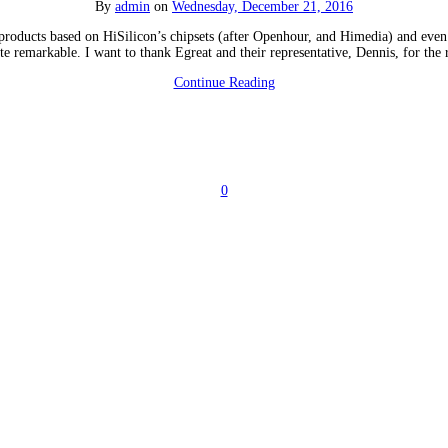
By
admin
on
Wednesday, December 21, 2016
 products based on HiSilicon’s chipsets (after Openhour, and Himedia) and even
te remarkable. I want to thank Egreat and their representative, Dennis, for th
Continue Reading
0