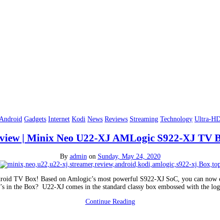
Android
Gadgets
Internet
Kodi
News
Reviews
Streaming
Technology
Ultra-H
view | Minix Neo U22-XJ AMLogic S922-XJ TV 
By
admin
on
Sunday, May 24, 2020
ndroid TV Box! Based on Amlogic’s most powerful S922-XJ SoC, you can now ex
’s in the Box? U22-XJ comes in the standard classy box embossed with the lo
Continue Reading