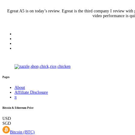
Egreat A5 is on today’s review. Egreat is the third company I review with
video performance is qui
Pages
About
Affiliate Disclosure
π
Bitcoin & Ethereum Price
USD
SGD
Bitcoin (BTC)