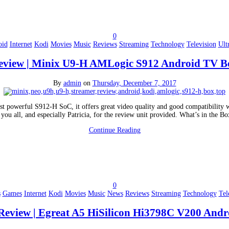
0
oid
Internet
Kodi
Movies
Music
Reviews
Streaming
Technology
Television
Ult
eview | Minix U9-H AMLogic S912 Android TV B
By
admin
on
Thursday, December 7, 2017
t powerful S912-H SoC, it offers great video quality and good compatibility wi
 you all, and especially Patricia, for the review unit provided. What’s in th
Continue Reading
0
s
Games
Internet
Kodi
Movies
Music
News
Reviews
Streaming
Technology
Tel
Review | Egreat A5 HiSilicon Hi3798C V200 And