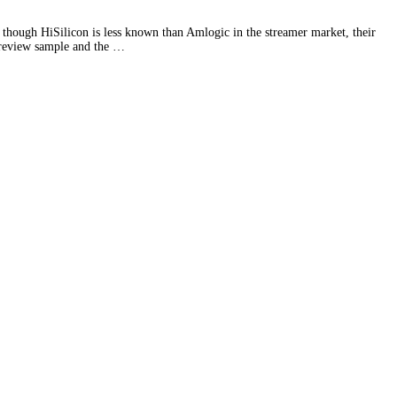
 though HiSilicon is less known than Amlogic in the streamer market, their
e review sample and the …