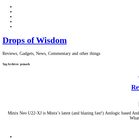
Drops of Wisdom
Reviews, Gadgets, News, Commentary and other things
Tag Archives:
pcmark
Re
Minix Neo U22-XJ is Minix’s latest (and blazing fast!) Amlogic based A
What