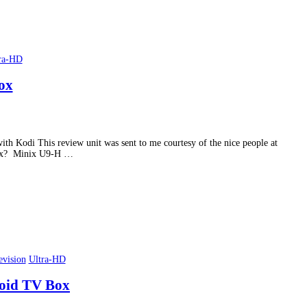
ra-HD
ox
th Kodi This review unit was sent to me courtesy of the nice people at
e Box? Minix U9-H …
evision
Ultra-HD
roid TV Box