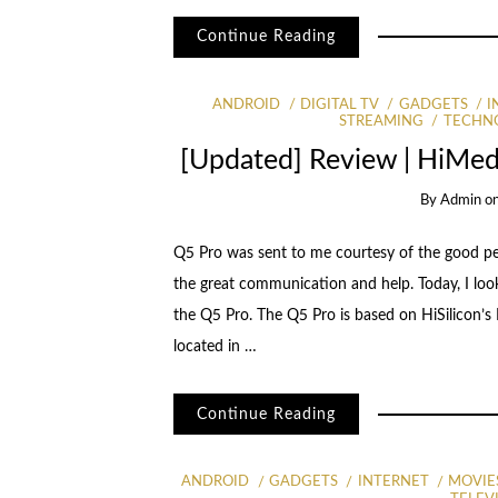
Continue Reading
ANDROID
DIGITAL TV
GADGETS
I
STREAMING
TECHN
[Updated] Review | HiMe
By
Admin
o
Q5 Pro was sent to me courtesy of the good peop
the great communication and help. Today, I look
the Q5 Pro. The Q5 Pro is based on HiSilicon
located in …
Continue Reading
ANDROID
GADGETS
INTERNET
MOVIE