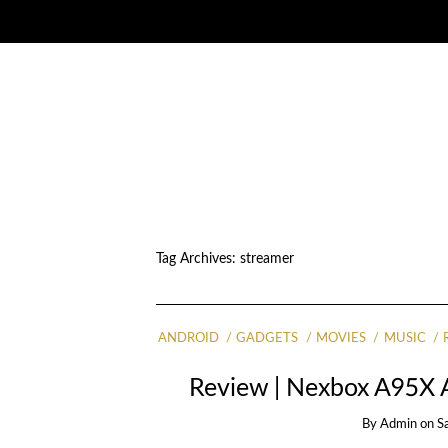
Tag Archives:
streamer
ANDROID
GADGETS
MOVIES
MUSIC
Review | Nexbox A95X 
By
Admin
on
S