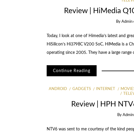
TELEV
Review | HiMedia Q1
By
Admin
Today, I look at one of Himedia’s latest and gr
HiSilicon’s Hi3798C V200 SoC. HiMedia is a C
operating since 2005. They have a large range o
Continue Reading
ANDROID
GADGETS
INTERNET
MOVIE
TELE
Review | HPH NTV
By
Admin
NTV6 was sent to me courtesy of the kind peopl