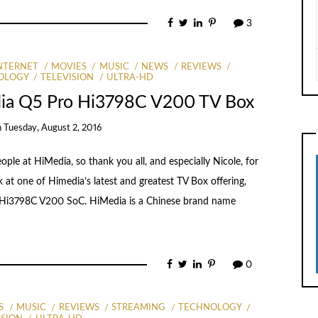
3
NTERNET
MOVIES
MUSIC
NEWS
REVIEWS
OLOGY
TELEVISION
ULTRA-HD
dia Q5 Pro Hi3798C V200 TV Box
n
Tuesday, August 2, 2016
le at HiMedia, so thank you all, and especially Nicole, for
 at one of Himedia’s latest and greatest TV Box offering,
’s Hi3798C V200 SoC. HiMedia is a Chinese brand name
0
S
MUSIC
REVIEWS
STREAMING
TECHNOLOGY