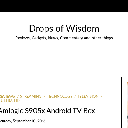
Drops of Wisdom
Reviews, Gadgets, News, Commentary and other things
REVIEWS
STREAMING
TECHNOLOGY
TELEVISION
ULTRA-HD
Amlogic S905x Android TV Box
aturday, September 10, 2016