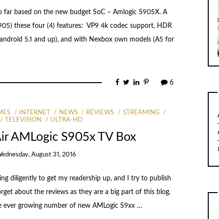
o far based on the new budget SoC – Amlogic S905X. A
S905) these four (4) features: VP9 4k codec support, HDR
 android 5.1 and up), and with Nexbox own models (A5 for
6
MES
INTERNET
NEWS
REVIEWS
STREAMING
TELEVISION
ULTRA-HD
Air AMLogic S905x TV Box
ednesday, August 31, 2016
ng diligently to get my readership up, and I try to publish
orget about the reviews as they are a big part of this blog.
he ever growing number of new AMLogic S9xx …