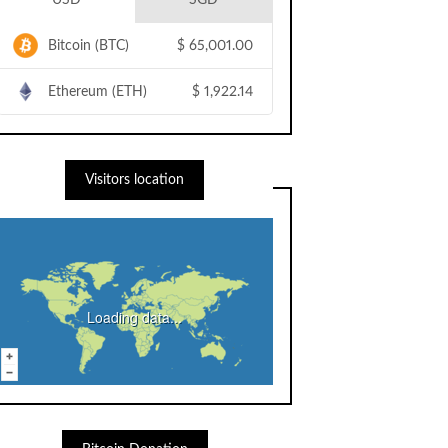
USD
SGD
Bitcoin (BTC)
$
65,001.00
Ethereum (ETH)
$
1,922.14
Visitors location
Loading data...