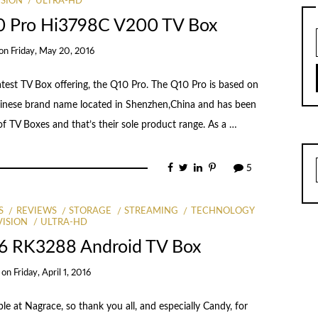
ISION
ULTRA-HD
0 Pro Hi3798C V200 TV Box
on
Friday, May 20, 2016
eatest TV Box offering, the Q10 Pro. The Q10 Pro is based on
hinese brand name located in Shenzhen,China and has been
f TV Boxes and that’s their sole product range. As a …
5
S
REVIEWS
STORAGE
STREAMING
TECHNOLOGY
VISION
ULTRA-HD
6 RK3288 Android TV Box
on
Friday, April 1, 2016
e at Nagrace, so thank you all, and especially Candy, for