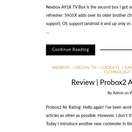
Nexbox A95X TV Box is the second box I got s
refresher: S905X adds over its older brother (
support, OS support (android 6 and up only vs
…
Continue Reading
ANDROID
DIGITAL TV
GADGETS
GA
TECHNOLOGY
Review | Probox2 
By
Admin
on
W
Probox2 Air Rating: Hello again! I’ve been worki
articles as often as possible. However, I don’t f
Today I introduce another new contender in t