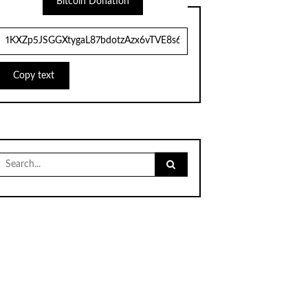
Bitcoin Donation
Copy text
Search
for: