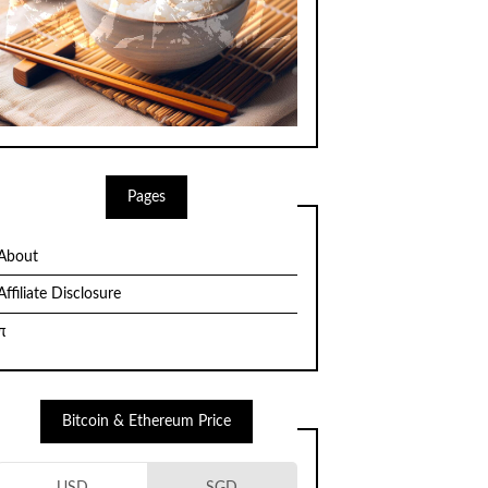
Pages
About
Affiliate Disclosure
π
Bitcoin & Ethereum Price