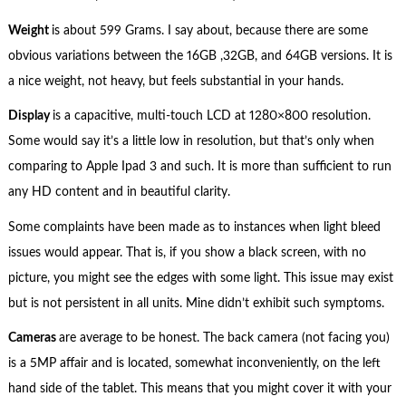
Weight
is about 599 Grams. I say about, because there are some
obvious variations between the 16GB ,32GB, and 64GB versions. It is
a nice weight, not heavy, but feels substantial in your hands.
Display
is a capacitive, multi-touch LCD at 1280×800 resolution.
Some would say it’s a little low in resolution, but that’s only when
comparing to Apple Ipad 3 and such. It is more than sufficient to run
any HD content and in beautiful clarity.
Some complaints have been made as to instances when light bleed
issues would appear. That is, if you show a black screen, with no
picture, you might see the edges with some light. This issue may exist
but is not persistent in all units. Mine didn’t exhibit such symptoms.
Cameras
are average to be honest. The back camera (not facing you)
is a 5MP affair and is located, somewhat inconveniently, on the left
hand side of the tablet. This means that you might cover it with your