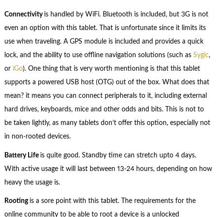
Connectivity
is handled by WiFi. Bluetooth is included, but 3G is not
even an option with this tablet. That is unfortunate since it limits its
use when traveling. A GPS module is included and provides a quick
lock, and the ability to use offline navigation solutions (such as
Sygic
,
or
iGo
). One thing that is very worth mentioning is that this tablet
supports a powered USB host (OTG) out of the box. What does that
mean? it means you can connect peripherals to it, including external
hard drives, keyboards, mice and other odds and bits. This is not to
be taken lightly, as many tablets don’t offer this option, especially not
in non-rooted devices.
Battery Life
is quite good. Standby time can stretch upto 4 days.
With active usage it will last between 13-24 hours, depending on how
heavy the usage is.
Rooting
is a sore point with this tablet. The requirements for the
online community to be able to root a device is a unlocked