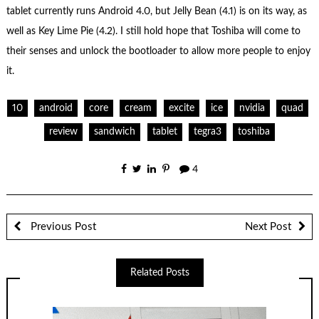
tablet currently runs Android 4.0, but Jelly Bean (4.1) is on its way, as
well as Key Lime Pie (4.2). I still hold hope that Toshiba will come to
their senses and unlock the bootloader to allow more people to enjoy
it.
10
android
core
cream
excite
ice
nvidia
quad
review
sandwich
tablet
tegra3
toshiba
4
Previous Post
Next Post
Related Posts