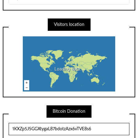
Visitors location
Loading data...
Bitcoin Donation