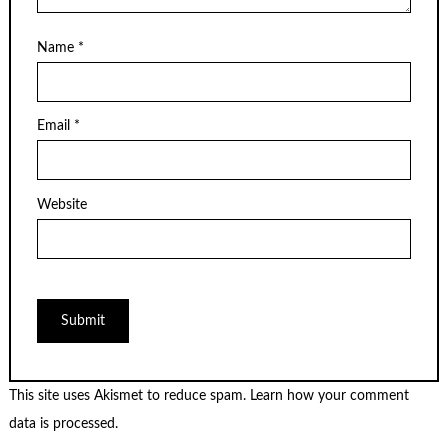
Name
*
Email
*
Website
This site uses Akismet to reduce spam.
Learn how your comment
data is processed.