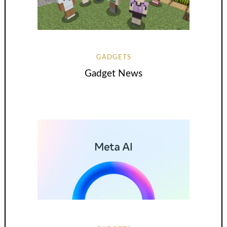
GADGETS
Gadget News