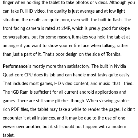
finger when holding the tablet to take photos or videos. Although you
can take FullHD video, the quality is just average and at low light
situation, the results are quite poor, even with the built-in flash. The
front facing camera is rated at 2MP, which is pretty good for skype
conversations, but for some reason, it makes you hold the tablet at
an angle if you want to show your entire face when talking, rather
than just a part of it. That’s poor design on the side of Toshiba.
Performance
is mostly more than satisfactory. The built in Nvidia
Quad-core CPU does its job and can handle most tasks quite easily.
That includes most games, HD video content, and music that I tried.
The 1GB Ram is sufficient for all current android applications and
games. There are still some glitches though. When viewing graphics-
rich PDF files, the tablet may take a while to render the pages. I didn’t
encounter it at all instances, and it may be due to the use of one
viewer over another, but it still should not happen with a modern
tablet.