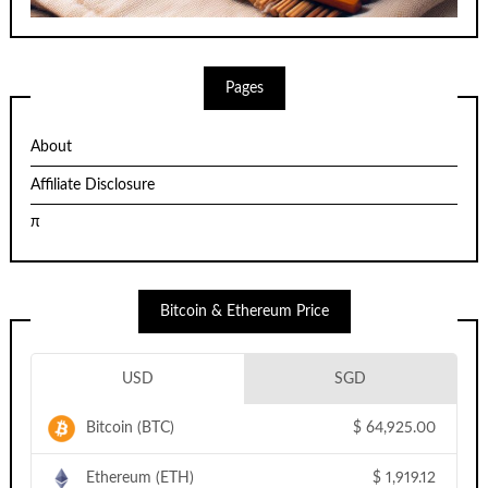
Pages
About
Affiliate Disclosure
π
Bitcoin & Ethereum Price
USD
SGD
Bitcoin (BTC)
$
64,925.00
Ethereum (ETH)
$
1,919.12