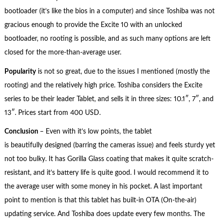
bootloader (it’s like the bios in a computer) and since Toshiba was not
gracious enough to provide the Excite 10 with an unlocked
bootloader, no rooting is possible, and as such many options are left
closed for the more-than-average user.
Popularity
is not so great, due to the issues I mentioned (mostly the
rooting) and the relatively high price. Toshiba considers the Excite
series to be their leader Tablet, and sells it in three sizes: 10.1″, 7″, and
13″. Prices start from 400 USD.
Conclusion
– Even with it’s low points, the tablet
is beautifully designed (barring the cameras issue) and feels sturdy yet
not too bulky. It has Gorilla Glass coating that makes it quite scratch-
resistant, and it’s battery life is quite good. I would recommend it to
the average user with some money in his pocket. A last important
point to mention is that this tablet has built-in OTA (On-the-air)
updating service. And Toshiba does update every few months. The