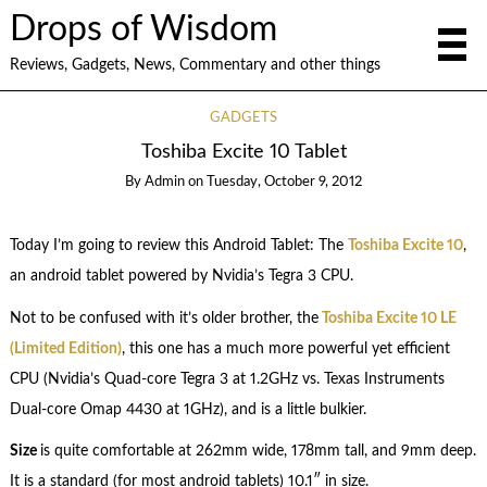
Drops of Wisdom
Reviews, Gadgets, News, Commentary and other things
GADGETS
Toshiba Excite 10 Tablet
By
Admin
on
Tuesday, October 9, 2012
Today I’m going to review this Android Tablet: The
Toshiba Excite 10
,
an android tablet powered by Nvidia’s Tegra 3 CPU.
Not to be confused with it’s older brother, the
Toshiba Excite 10 LE
(Limited Edition)
, this one has a much more powerful yet efficient
CPU (Nvidia’s Quad-core Tegra 3 at 1.2GHz vs. Texas Instruments
Dual-core Omap 4430 at 1GHz), and is a little bulkier.
Size
is quite comfortable at 262mm wide, 178mm tall, and 9mm deep.
It is a standard (for most android tablets) 10.1″ in size.