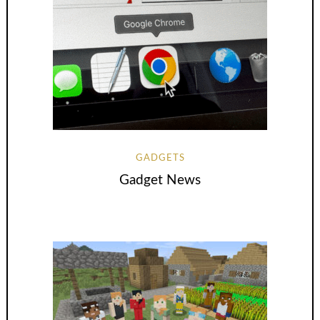
GADGETS
Gadget News