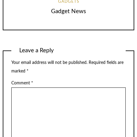
GADGETS
Gadget News
Leave a Reply
Your email address will not be published.
Required fields are
marked
*
Comment
*