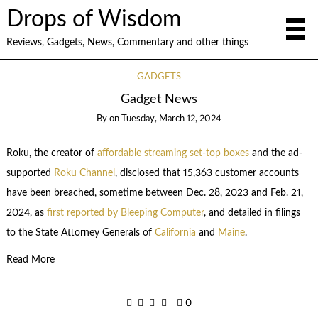
Drops of Wisdom
Reviews, Gadgets, News, Commentary and other things
GADGETS
Gadget News
By
on
Tuesday, March 12, 2024
Roku, the creator of
affordable streaming set-top boxes
and the ad-
supported
Roku Channel
, disclosed that 15,363 customer accounts
have been breached, sometime between Dec. 28, 2023 and Feb. 21,
2024, as
first reported by Bleeping Computer
, and detailed in filings
to the State Attorney Generals of
California
and
Maine
.
Read More
0