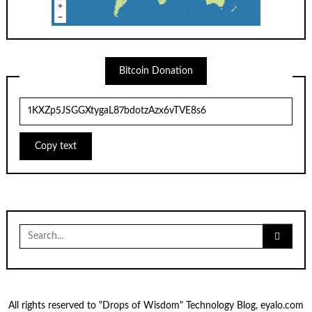
Bitcoin Donation
Copy text
Search
for:
All rights reserved to "Drops of Wisdom" Technology Blog, eyalo.com