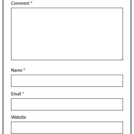
Comment
*
Name
*
Email
*
Website