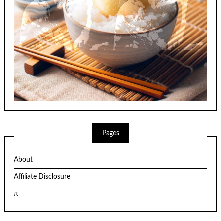
Pages
About
Affiliate Disclosure
π