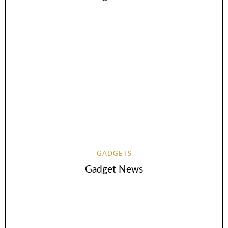
GADGETS
Gadget News