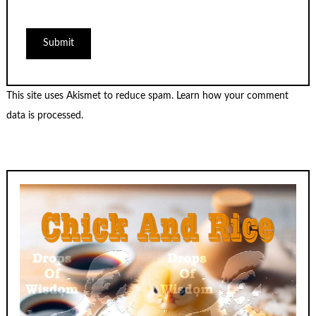
This site uses Akismet to reduce spam.
Learn how your comment
data is processed.