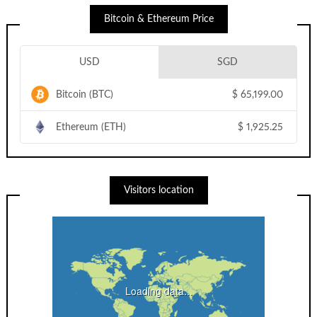
Bitcoin & Ethereum Price
USD
SGD
Bitcoin (BTC)
$
65,199.00
Ethereum (ETH)
$
1,925.25
Visitors location
Loading data...