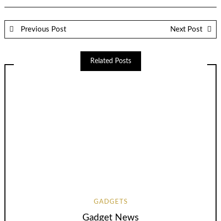
Previous Post
Next Post
Related Posts
GADGETS
Gadget News