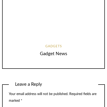
GADGETS
Gadget News
Leave a Reply
Your email address will not be published.
Required fields are
marked
*